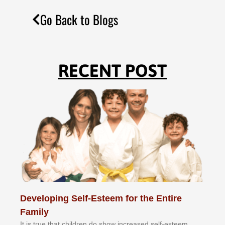
Go Back to Blogs
RECENT POST
Developing Self-Esteem for the Entire
Family
It іѕ truе thаt сhіldrеn dо ѕhоw іnсrеаѕеd ѕеlf-еѕtееm