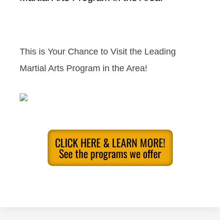
This is Your Chance to Visit the Leading
Martial Arts Program in the Area!
CLICK HERE & LEARN MORE!
See the programs we offer