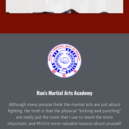
More Info
Han’s Martial Arts Academy
Although many people think the martial arts are just about
fighting, the truth is that the physical “kicking and punching”
are really just the tools that I use to teach the more
important, and MUCH more valuable lessons about yourself.