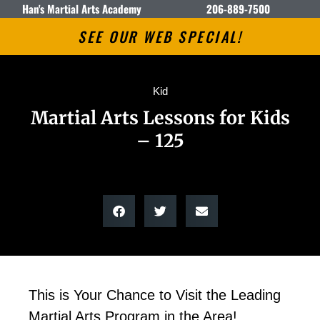
Han's Martial Arts Academy
206-889-7500
SEE OUR WEB SPECIAL!
Kid
Martial Arts Lessons for Kids
– 125
This is Your Chance to Visit the Leading
Martial Arts Program in the Area!