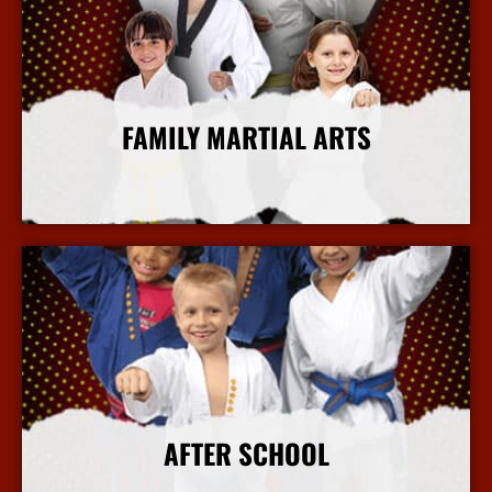
FAMILY MARTIAL ARTS
More Info
AFTER SCHOOL