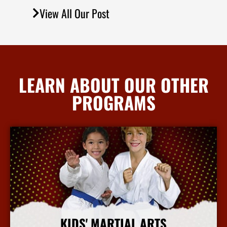
View All Our Post
LEARN ABOUT OUR OTHER
PROGRAMS
KIDS' MARTIAL ARTS