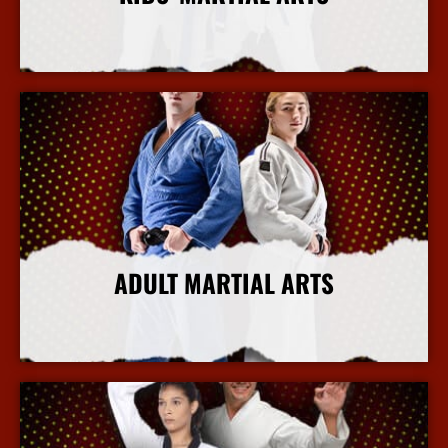
More Info
ADULT MARTIAL ARTS
More Info