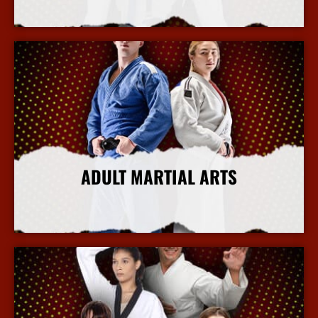
More Info
ADULT MARTIAL ARTS
More Info