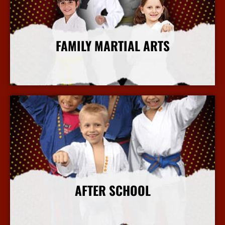
FAMILY MARTIAL ARTS
More Info
AFTER SCHOOL
More Info