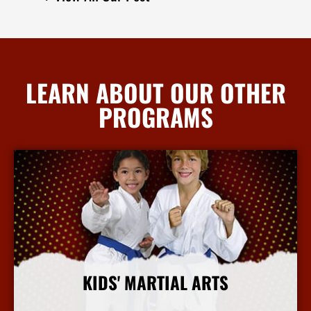
LEARN ABOUT OUR OTHER
PROGRAMS
KIDS' MARTIAL ARTS