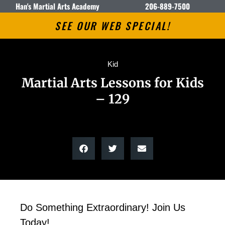
Han's Martial Arts Academy
206-889-7500
SEE OUR WEB SPECIAL!
Kid
Martial Arts Lessons for Kids
– 129
Do Something Extraordinary! Join Us
Today!