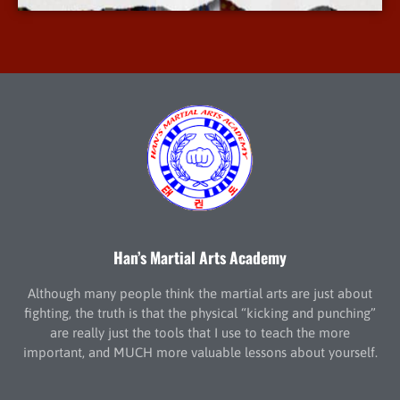
Han’s Martial Arts Academy
Although many people think the martial arts are just about
fighting, the truth is that the physical “kicking and punching”
are really just the tools that I use to teach the more
important, and MUCH more valuable lessons about yourself.