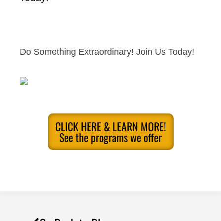
Do Something Extraordinary! Join Us Today!
CLICK HERE & LEARN MORE!
See the programs we offer