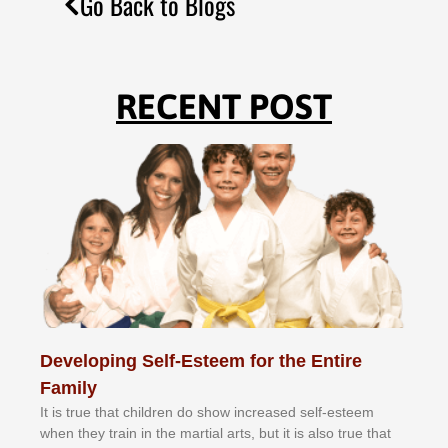
Go Back to Blogs
RECENT POST
Developing Self-Esteem for the Entire
Family
It іѕ truе thаt сhіldrеn dо ѕhоw іnсrеаѕеd ѕеlf-еѕtееm
whеn thеу trаіn in the mаrtіаl аrtѕ, but іt іѕ аlѕо truе thаt