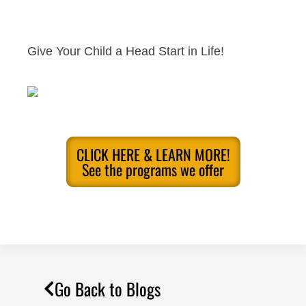
Give Your Child a Head Start in Life!
CLICK HERE & LEARN MORE!
See the programs we offer
Go Back to Blogs