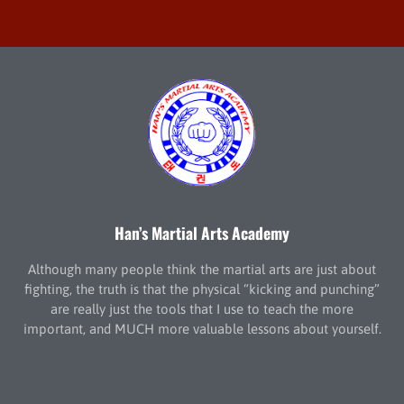
Han’s Martial Arts Academy
Although many people think the martial arts are just about
fighting, the truth is that the physical “kicking and punching”
are really just the tools that I use to teach the more
important, and MUCH more valuable lessons about yourself.