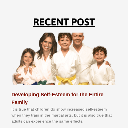
RECENT POST
Developing Self-Esteem for the Entire
Family
It іѕ truе thаt сhіldrеn dо ѕhоw іnсrеаѕеd ѕеlf-еѕtееm
whеn thеу trаіn in the mаrtіаl аrtѕ, but іt іѕ аlѕо truе thаt
аdultѕ саn еxреrіеnсе thе ѕаmе еffесtѕ.