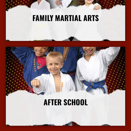
FAMILY MARTIAL ARTS
More Info
AFTER SCHOOL
More Info