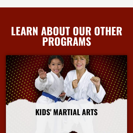
LEARN ABOUT OUR OTHER
PROGRAMS
KIDS' MARTIAL ARTS
More Info