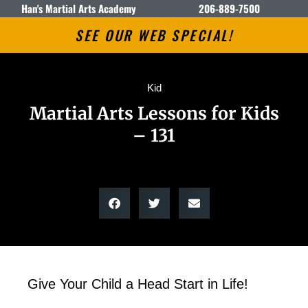
Han's Martial Arts Academy
206-889-7500
SEE OUR WEB SPECIAL!
Kid
Martial Arts Lessons for Kids
– 131
Give Your Child a Head Start in Life!