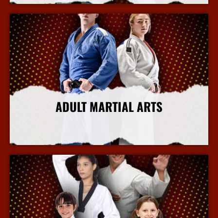
ADULT MARTIAL ARTS
More Info