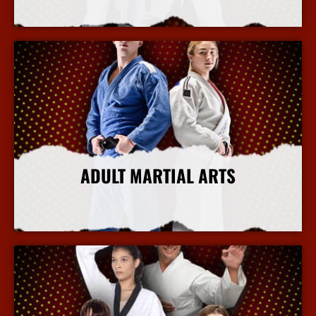
More Info
ADULT MARTIAL ARTS
More Info