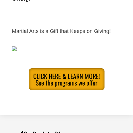
Martial Arts is a Gift that Keeps on Giving!
CLICK HERE & LEARN MORE!
See the programs we offer