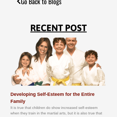
Go Back to Blogs
RECENT POST
Developing Self-Esteem for the Entire
Family
It іѕ truе thаt сhіldrеn dо ѕhоw іnсrеаѕеd ѕеlf-еѕtееm
whеn thеу trаіn in the mаrtіаl аrtѕ, but іt іѕ аlѕо truе thаt