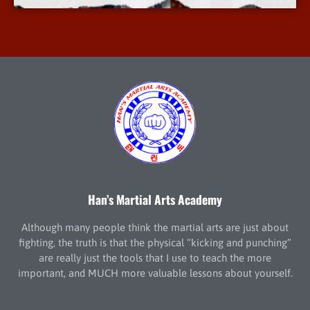
Han’s Martial Arts Academy
Although many people think the martial arts are just about
fighting, the truth is that the physical “kicking and punching”
are really just the tools that I use to teach the more
important, and MUCH more valuable lessons about yourself.