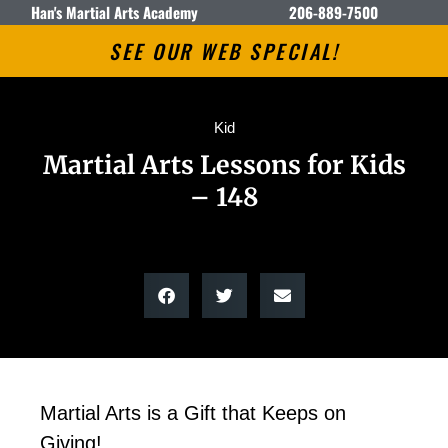
Han's Martial Arts Academy
206-889-7500
SEE OUR WEB SPECIAL!
Kid
Martial Arts Lessons for Kids
– 148
Martial Arts is a Gift that Keeps on
Giving!