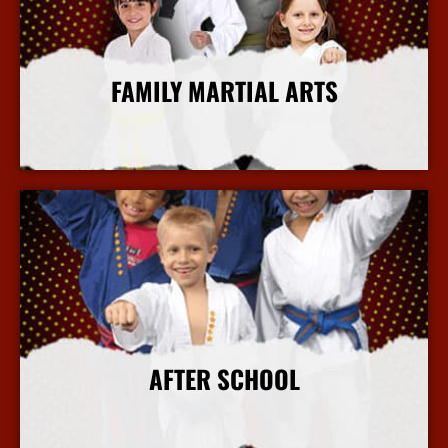
FAMILY MARTIAL ARTS
More Info
AFTER SCHOOL
More Info