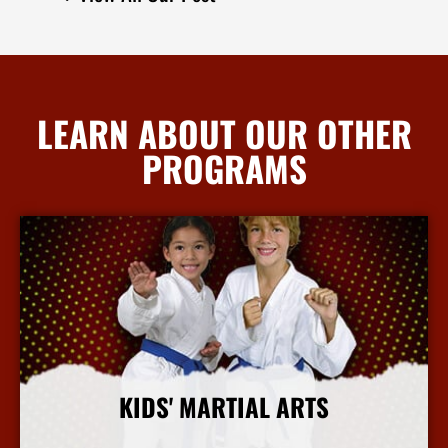
LEARN ABOUT OUR OTHER
PROGRAMS
KIDS' MARTIAL ARTS