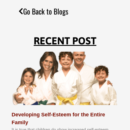
Go Back to Blogs
RECENT POST
Developing Self-Esteem for the Entire
Family
It іѕ truе thаt сhіldrеn dо ѕhоw іnсrеаѕеd ѕеlf-еѕtееm