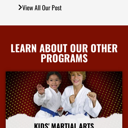
View All Our Post
LEARN ABOUT OUR OTHER
PROGRAMS
KIDS' MARTIAL ARTS