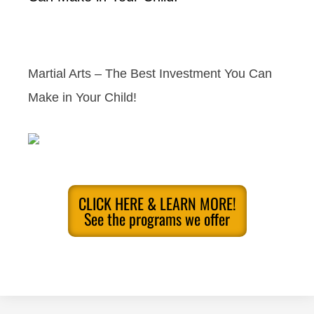
Martial Arts – The Best Investment You Can
Make in Your Child!
CLICK HERE & LEARN MORE!
See the programs we offer