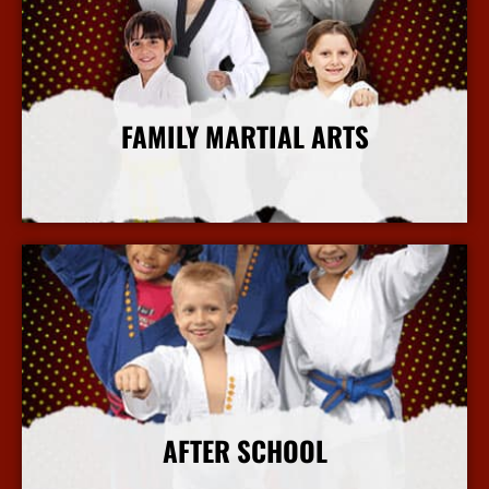
FAMILY MARTIAL ARTS
More Info
AFTER SCHOOL