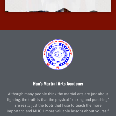
More Info
Han’s Martial Arts Academy
Although many people think the martial arts are just about
fighting, the truth is that the physical “kicking and punching”
are really just the tools that I use to teach the more
important, and MUCH more valuable lessons about yourself.