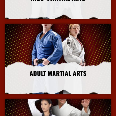
More Info
ADULT MARTIAL ARTS
More Info