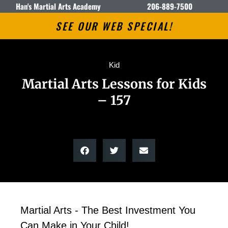
Han's Martial Arts Academy
206-889-7500
SEE OUR WEB SPECIAL!
Kid
Martial Arts Lessons for Kids
– 157
Martial Arts - The Best Investment You
Can Make in Your Child!