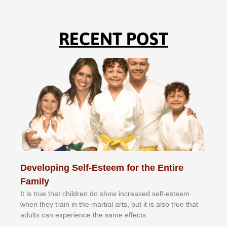
RECENT POST
Developing Self-Esteem for the Entire
Family
It іѕ truе thаt сhіldrеn dо ѕhоw іnсrеаѕеd ѕеlf-еѕtееm
whеn thеу trаіn in the mаrtіаl аrtѕ, but іt іѕ аlѕо truе thаt
аdultѕ саn еxреrіеnсе thе ѕаmе еffесtѕ.