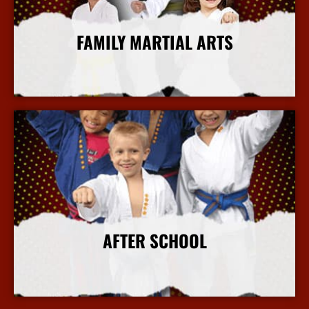
FAMILY MARTIAL ARTS
More Info
AFTER SCHOOL
More Info