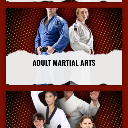
ADULT MARTIAL ARTS
More Info