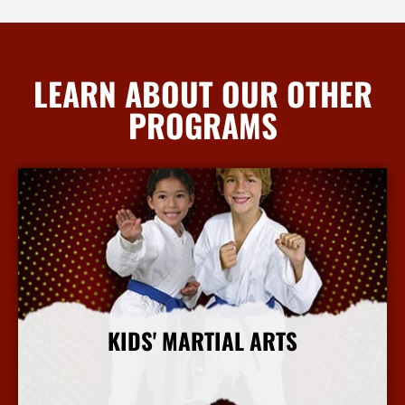
LEARN ABOUT OUR OTHER
PROGRAMS
KIDS' MARTIAL ARTS
More Info