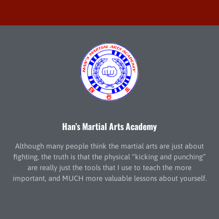
Han’s Martial Arts Academy
Although many people think the martial arts are just about
fighting, the truth is that the physical “kicking and punching”
are really just the tools that I use to teach the more
important, and MUCH more valuable lessons about yourself.