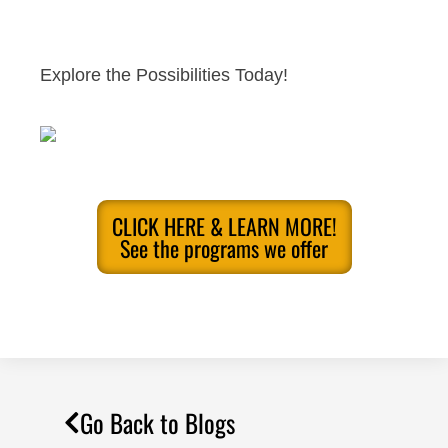
Explore the Possibilities Today!
CLICK HERE & LEARN MORE!
See the programs we offer
Go Back to Blogs