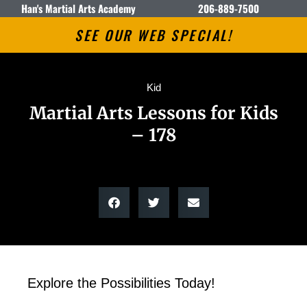
Han's Martial Arts Academy
206-889-7500
SEE OUR WEB SPECIAL!
Kid
Martial Arts Lessons for Kids
– 178
Explore the Possibilities Today!