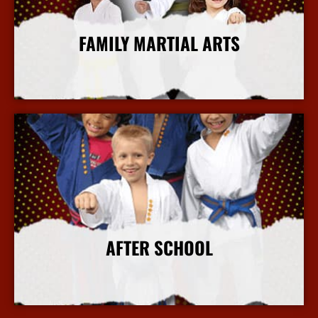
FAMILY MARTIAL ARTS
More Info
AFTER SCHOOL
More Info