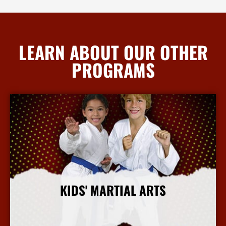
LEARN ABOUT OUR OTHER
PROGRAMS
KIDS' MARTIAL ARTS
More Info