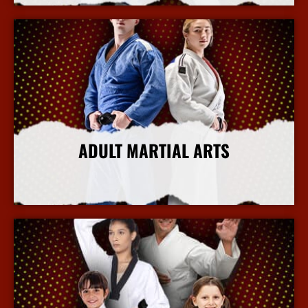
ADULT MARTIAL ARTS
More Info