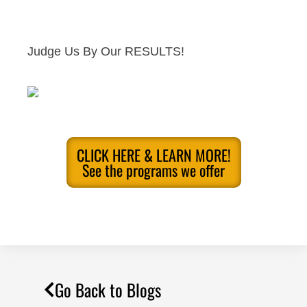
Judge Us By Our RESULTS!
CLICK HERE & LEARN MORE!
See the programs we offer
Go Back to Blogs