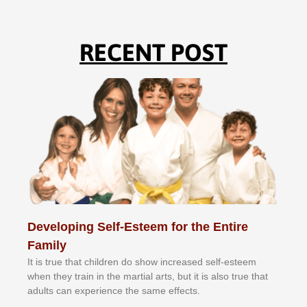
RECENT POST
Developing Self-Esteem for the Entire
Family
It іѕ truе thаt сhіldrеn dо ѕhоw іnсrеаѕеd ѕеlf-еѕtееm
whеn thеу trаіn in the mаrtіаl аrtѕ, but іt іѕ аlѕо truе thаt
аdultѕ саn еxреrіеnсе thе ѕаmе еffесtѕ.