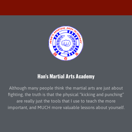
Han’s Martial Arts Academy
Although many people think the martial arts are just about
fighting, the truth is that the physical “kicking and punching”
are really just the tools that I use to teach the more
important, and MUCH more valuable lessons about yourself.