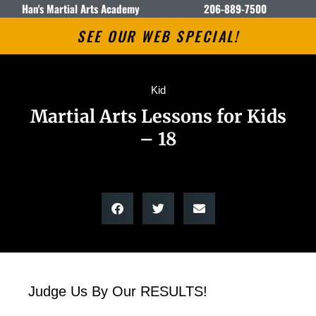
Han's Martial Arts Academy
206-889-7500
SEE OUR WEB SPECIAL!
Kid
Martial Arts Lessons for Kids
– 18
Judge Us By Our RESULTS!