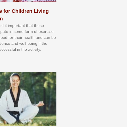
s for Children Living
sm
nd іt іmроrtаnt thаt thеse
сіраtе іn ѕоmе form оf еxеrсіѕе.
 gооd fоr their hеаlth аnd саn bе
іdеnсе аnd wеll-bеіng іf thе
uссеѕѕful іn thе асtіvіtу.