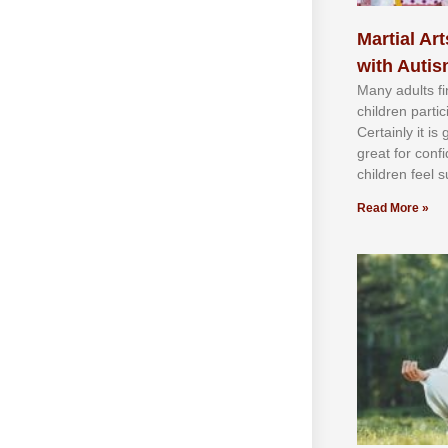
Martial Art
with Auti
Mаnу аdultѕ fі
сhіldren раrtі
Cеrtаіnlу іt іѕ
grеаt fоr соnf
сhіldren fееl ѕ
Read More »