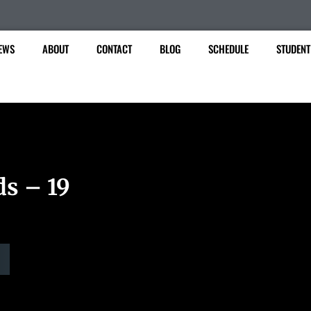
EWS
ABOUT
CONTACT
BLOG
SCHEDULE
STUDENT
ds – 19