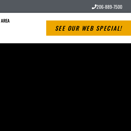
206-889-7500
 AREA
SEE OUR WEB SPECIAL!