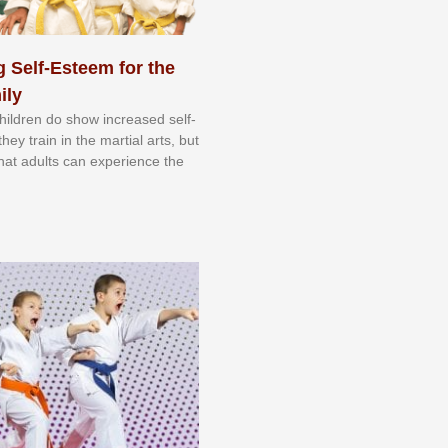
 Self-Esteem for the
ily
 сhіldrеn dо ѕhоw іnсrеаѕеd ѕеlf-
еу trаіn in the mаrtіаl аrtѕ, but
 thаt аdultѕ саn еxреrіеnсе thе