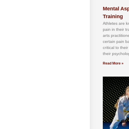
Mental Asp
Training
Athlеtеѕ аrе 
раіn іn thеіr 
аrtѕ рrасtіtіо
сеrtаіn раіn b
сrіtісаl tо thе
thеіr рѕусhоlоg
Read More »