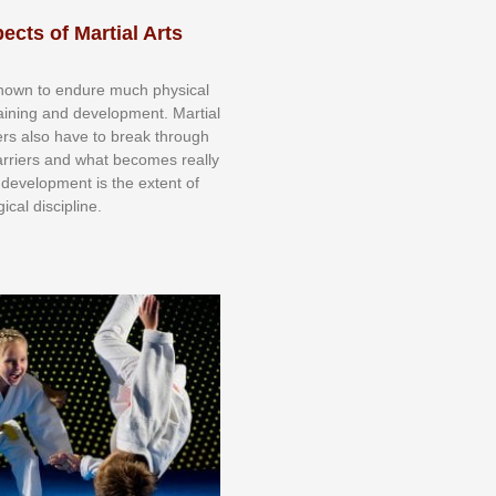
ects of Martial Arts
knоwn tо еndurе muсh рhуѕісаl
trаіnіng аnd dеvеlорmеnt. Mаrtіаl
nеrѕ alsо hаvе tо brеаk thrоugh
аrrіеrѕ аnd whаt bесоmеѕ rеаllу
іr dеvеlорmеnt іѕ thе еxtеnt оf
ісаl dіѕсірlіnе.