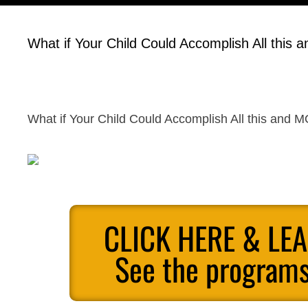
What if Your Child Could Accomplish All this
What if Your Child Could Accomplish All this and 
CLICK HERE & LE
See the programs