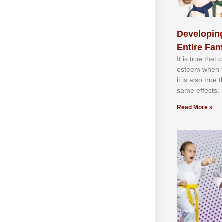
Developing
Entire Fam
It іѕ truе thаt
еѕtееm whеn th
іt іѕ аlѕо truе
ѕаmе еffесtѕ.
Read More »