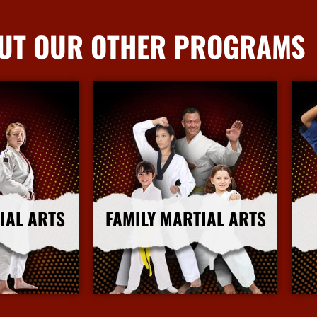
UT OUR OTHER PROGRAMS
IAL ARTS
FAMILY MARTIAL ARTS
nfo
More Info