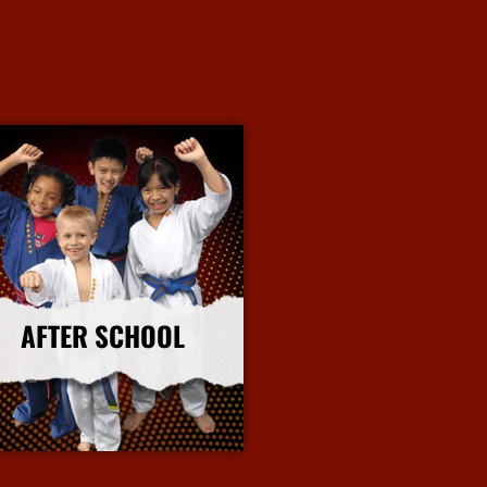
AFTER SCHOOL
More Info