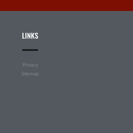
LINKS
Privacy
Sitemap