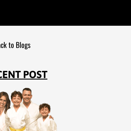
ck to Blogs
CENT POST