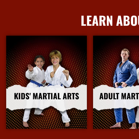
LEARN ABO
KIDS' MARTIAL ARTS
ADULT MART
More Info
More I