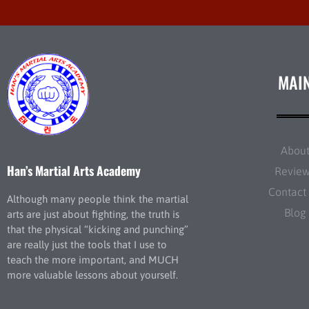
MAI
Abou
Han’s Martial Arts Academy
Revie
Contact
Although many people think the martial
Blog
arts are just about fighting, the truth is
that the physical “kicking and punching”
are really just the tools that I use to
teach the more important, and MUCH
more valuable lessons about yourself.