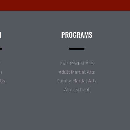
N
PROGRAMS
t
Kids Martial Arts
ws
Adult Martial Arts
 Us
Family Martial Arts
After School