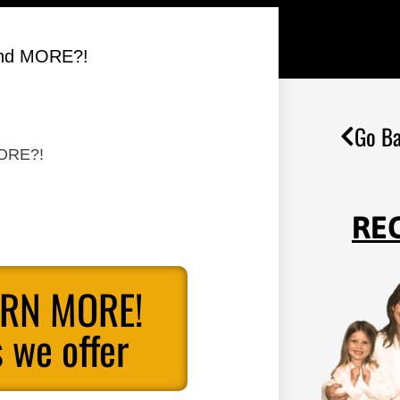
 and MORE?!
Go Ba
MORE?!
RE
ARN MORE!
 we offer