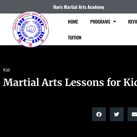
Han's Martial Arts Academy
HOME
PROGRAMS
REVI
TUITION
Kid
Martial Arts Lessons for Ki