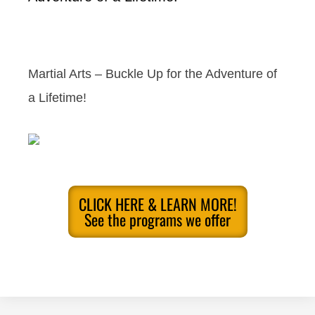
Martial Arts – Buckle Up for the Adventure of
a Lifetime!
CLICK HERE & LEARN MORE!
See the programs we offer