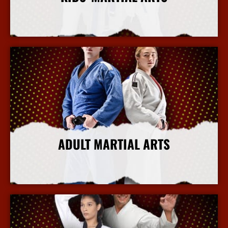
More Info
ADULT MARTIAL ARTS
More Info