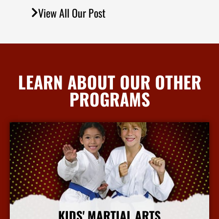
View All Our Post
LEARN ABOUT OUR OTHER
PROGRAMS
KIDS' MARTIAL ARTS