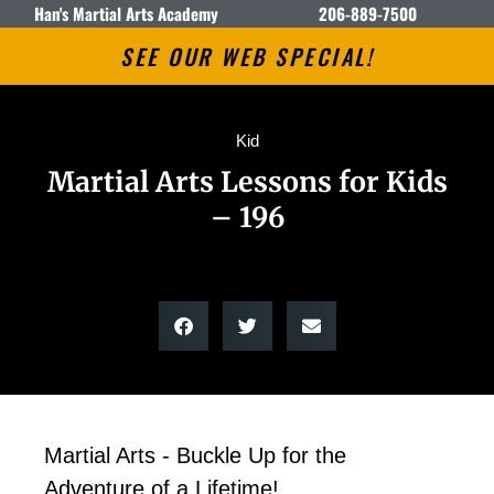
Han's Martial Arts Academy
206-889-7500
SEE OUR WEB SPECIAL!
Kid
Martial Arts Lessons for Kids
– 196
Martial Arts - Buckle Up for the
Adventure of a Lifetime!