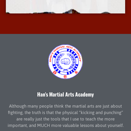
More Info
Han’s Martial Arts Academy
Although many people think the martial arts are just about
fighting, the truth is that the physical “kicking and punching”
are really just the tools that I use to teach the more
important, and MUCH more valuable lessons about yourself.