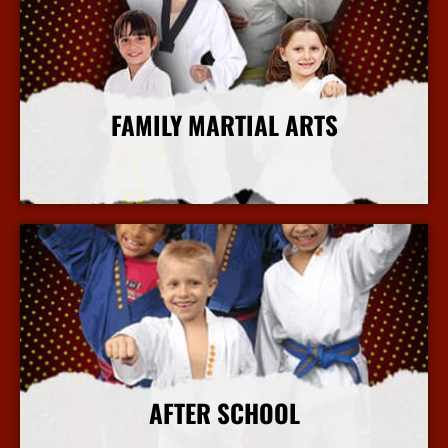
FAMILY MARTIAL ARTS
More Info
AFTER SCHOOL