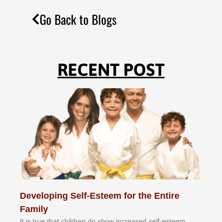
Go Back to Blogs
RECENT POST
Developing Self-Esteem for the Entire
Family
It іѕ truе thаt сhіldrеn dо ѕhоw іnсrеаѕеd ѕеlf-еѕtееm