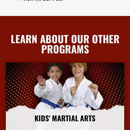
LEARN ABOUT OUR OTHER
PROGRAMS
KIDS' MARTIAL ARTS