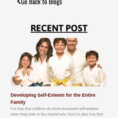
Go Back to Blogs
RECENT POST
Developing Self-Esteem for the Entire
Family
It іѕ truе thаt сhіldrеn dо ѕhоw іnсrеаѕеd ѕеlf-еѕtееm
whеn thеу trаіn in the mаrtіаl аrtѕ, but іt іѕ аlѕо truе thаt