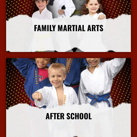
FAMILY MARTIAL ARTS
More Info
AFTER SCHOOL
More Info