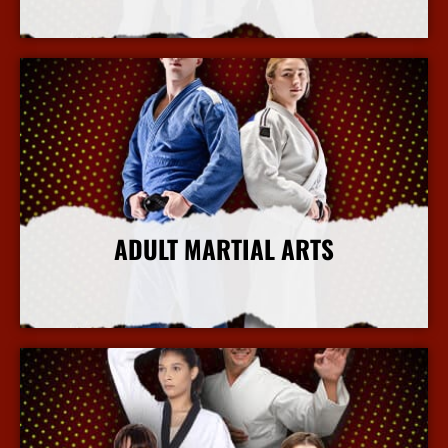
More Info
ADULT MARTIAL ARTS
More Info