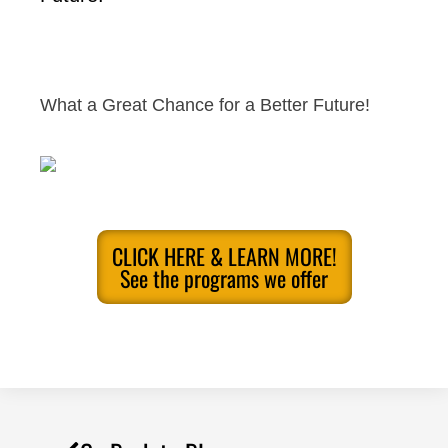
What a Great Chance for a Better Future!
CLICK HERE & LEARN MORE!
See the programs we offer