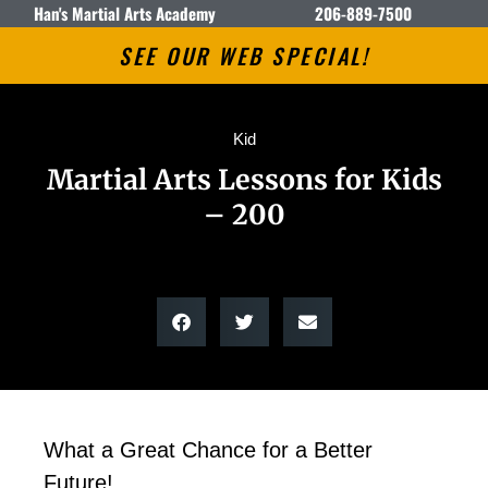
Han's Martial Arts Academy
206-889-7500
SEE OUR WEB SPECIAL!
Kid
Martial Arts Lessons for Kids
– 200
What a Great Chance for a Better
Future!