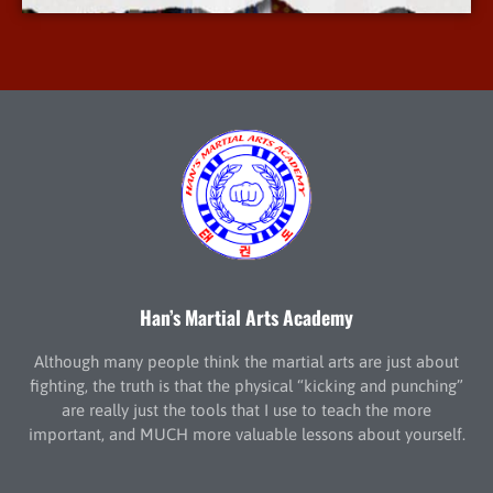
Han’s Martial Arts Academy
Although many people think the martial arts are just about
fighting, the truth is that the physical “kicking and punching”
are really just the tools that I use to teach the more
important, and MUCH more valuable lessons about yourself.