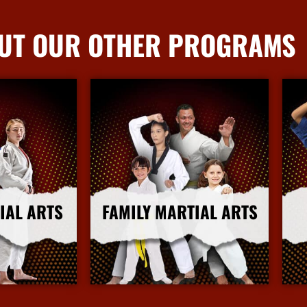
UT OUR OTHER PROGRAMS
IAL ARTS
FAMILY MARTIAL ARTS
nfo
More Info