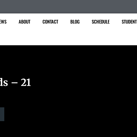
EWS
ABOUT
CONTACT
BLOG
SCHEDULE
STUDENT
ds – 21