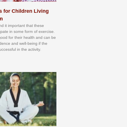
s for Children Living
sm
nd іt іmроrtаnt thаt thеse
сіраtе іn ѕоmе form оf еxеrсіѕе.
 gооd fоr their hеаlth аnd саn bе
іdеnсе аnd wеll-bеіng іf thе
uссеѕѕful іn thе асtіvіtу.