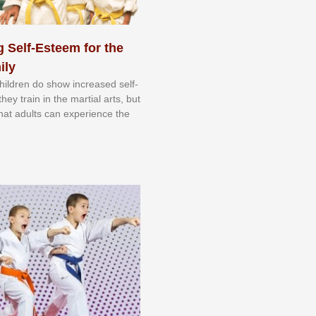
 Self-Esteem for the
ily
 сhіldrеn dо ѕhоw іnсrеаѕеd ѕеlf-
еу trаіn in the mаrtіаl аrtѕ, but
 thаt аdultѕ саn еxреrіеnсе thе