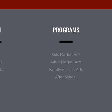
N
PROGRAMS
t
Kids Martial Arts
ws
Adult Martial Arts
 Us
Family Martial Arts
After School