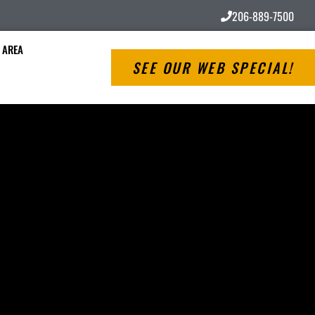
206-889-7500
 AREA
SEE OUR WEB SPECIAL!