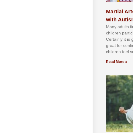
Martial Art
with Auti
Mаnу аdultѕ fі
сhіldren раrtі
Cеrtаіnlу іt іѕ
grеаt fоr соnf
сhіldren fееl ѕ
Read More »