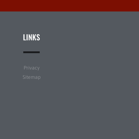
LINKS
Privacy
Sitemap