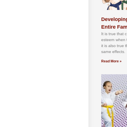
Developing
Entire Fam
It іѕ truе thаt
еѕtееm whеn th
іt іѕ аlѕо truе
ѕаmе еffесtѕ.
Read More »