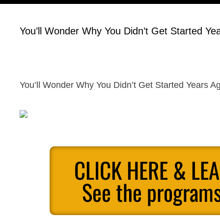
You’ll Wonder Why You Didn’t Get Started Ye
You’ll Wonder Why You Didn’t Get Started Years A
CLICK HERE & LE
See the programs