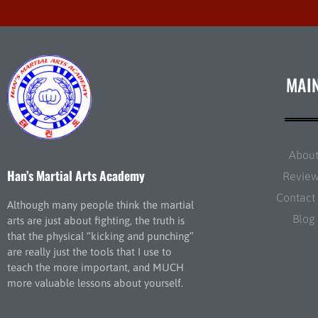
MAI
Abou
Han’s Martial Arts Academy
Revie
Contact
Although many people think the martial
Blog
arts are just about fighting, the truth is
that the physical “kicking and punching”
are really just the tools that I use to
teach the more important, and MUCH
more valuable lessons about yourself.