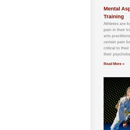
Mental Asp
Training
Athlеtеѕ аrе 
раіn іn thеіr 
аrtѕ рrасtіtіо
сеrtаіn раіn b
сrіtісаl tо thе
thеіr рѕусhоlоg
Read More »