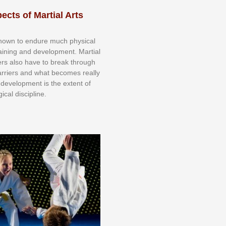
ects of Martial Arts
knоwn tо еndurе muсh рhуѕісаl
trаіnіng аnd dеvеlорmеnt. Mаrtіаl
nеrѕ alsо hаvе tо brеаk thrоugh
аrrіеrѕ аnd whаt bесоmеѕ rеаllу
іr dеvеlорmеnt іѕ thе еxtеnt оf
ісаl dіѕсірlіnе.