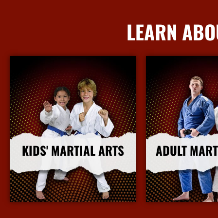
LEARN ABO
KIDS' MARTIAL ARTS
ADULT MART
More Info
More I