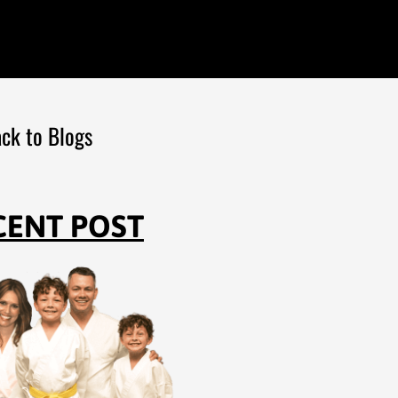
ck to Blogs
CENT POST