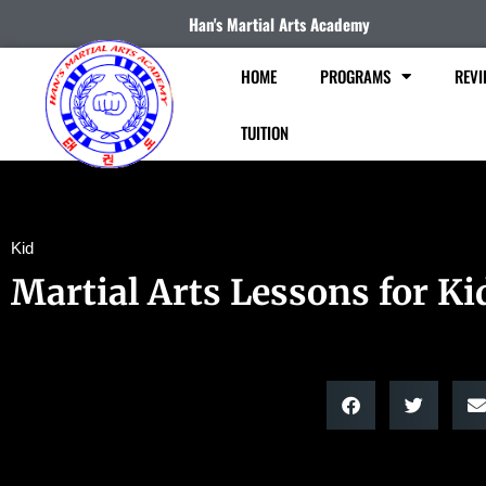
Han's Martial Arts Academy
HOME
PROGRAMS
REVI
TUITION
Kid
Martial Arts Lessons for Ki