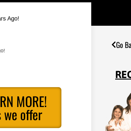
ars Ago!
Go Ba
go!
RE
ARN MORE!
 we offer