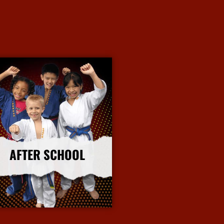
AFTER SCHOOL
More Info