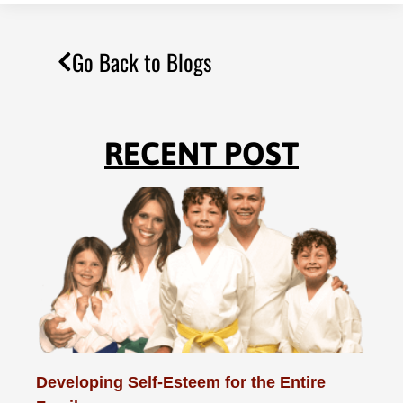
Go Back to Blogs
RECENT POST
Developing Self-Esteem for the Entire