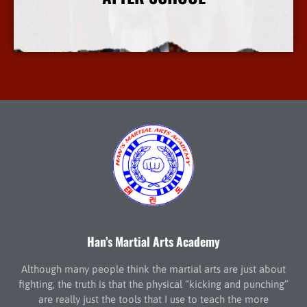
More Info
Han’s Martial Arts Academy
Although many people think the martial arts are just about
fighting, the truth is that the physical “kicking and punching”
are really just the tools that I use to teach the more