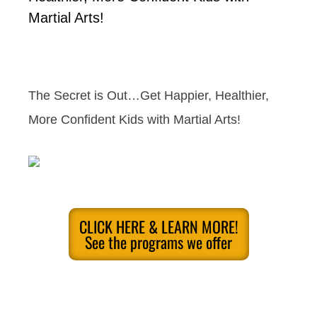
Martial Arts!
The Secret is Out…Get Happier, Healthier,
More Confident Kids with Martial Arts!
CLICK HERE & LEARN MORE!
See the programs we offer