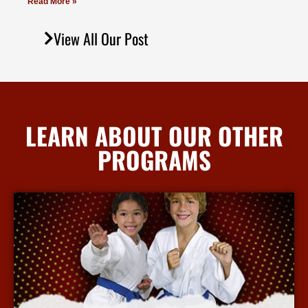
Read More »
View All Our Post
LEARN ABOUT OUR OTHER
PROGRAMS