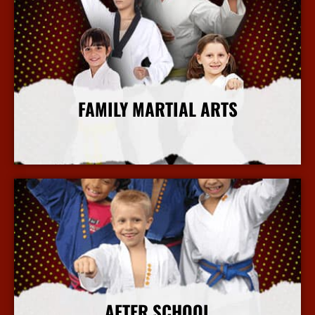
FAMILY MARTIAL ARTS
More Info
AFTER SCHOOL