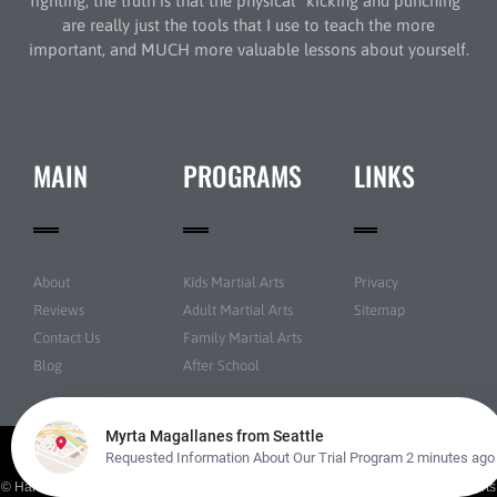
fighting, the truth is that the physical “kicking and punching”
are really just the tools that I use to teach the more
important, and MUCH more valuable lessons about yourself.
MAIN
PROGRAMS
LINKS
About
Kids Martial Arts
Privacy
Reviews
Adult Martial Arts
Sitemap
Contact Us
Family Martial Arts
Blog
After School
© Han's Martial Arts Academy All rights reserved | Powered by
Amazing Martial Arts