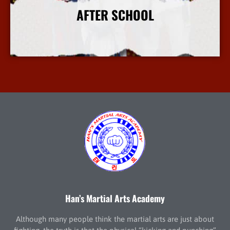
AFTER SCHOOL
More Info
Han’s Martial Arts Academy
Although many people think the martial arts are just about