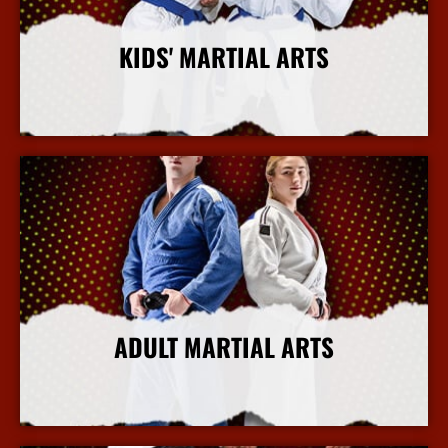
KIDS' MARTIAL ARTS
More Info
ADULT MARTIAL ARTS
More Info