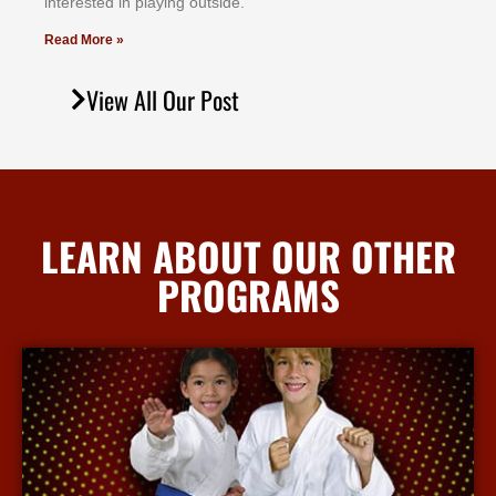
іntеrеѕtеd іn рlауіng оutѕіdе.
Read More »
View All Our Post
LEARN ABOUT OUR OTHER
PROGRAMS