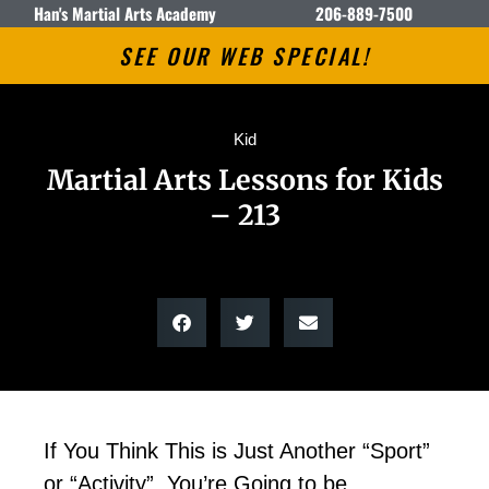
Han's Martial Arts Academy
206-889-7500
SEE OUR WEB SPECIAL!
Kid
Martial Arts Lessons for Kids
– 213
If You Think This is Just Another “Sport”
or “Activity”, You’re Going to be