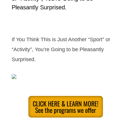
Pleasantly Surprised.
If You Think This is Just Another “Sport” or
“Activity”, You’re Going to be Pleasantly
Surprised.
CLICK HERE & LEARN MORE!
See the programs we offer