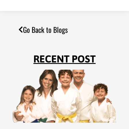
Go Back to Blogs
RECENT POST