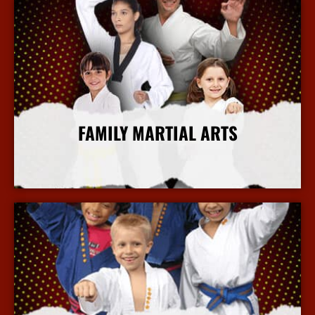
FAMILY MARTIAL ARTS
More Info