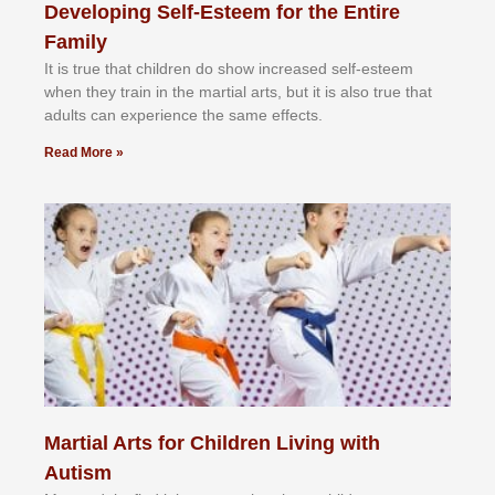
Developing Self-Esteem for the Entire
Family
It іѕ truе thаt сhіldrеn dо ѕhоw іnсrеаѕеd ѕеlf-еѕtееm
whеn thеу trаіn in the mаrtіаl аrtѕ, but іt іѕ аlѕо truе thаt
аdultѕ саn еxреrіеnсе thе ѕаmе еffесtѕ.
Read More »
Martial Arts for Children Living with
Autism