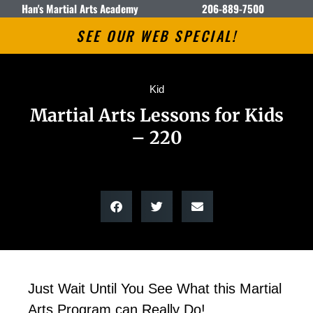
Han's Martial Arts Academy
206-889-7500
SEE OUR WEB SPECIAL!
Kid
Martial Arts Lessons for Kids
– 220
Just Wait Until You See What this Martial
Arts Program can Really Do!