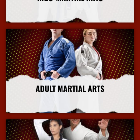
More Info
ADULT MARTIAL ARTS
More Info