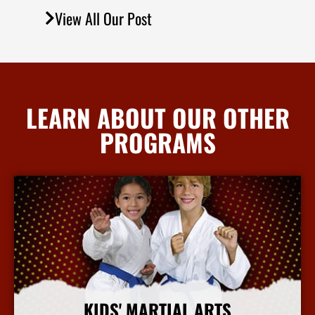
View All Our Post
LEARN ABOUT OUR OTHER
PROGRAMS
KIDS' MARTIAL ARTS