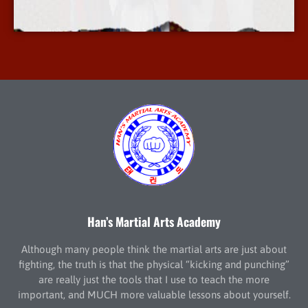
More Info
Han’s Martial Arts Academy
Although many people think the martial arts are just about
fighting, the truth is that the physical “kicking and punching”
are really just the tools that I use to teach the more
important, and MUCH more valuable lessons about yourself.