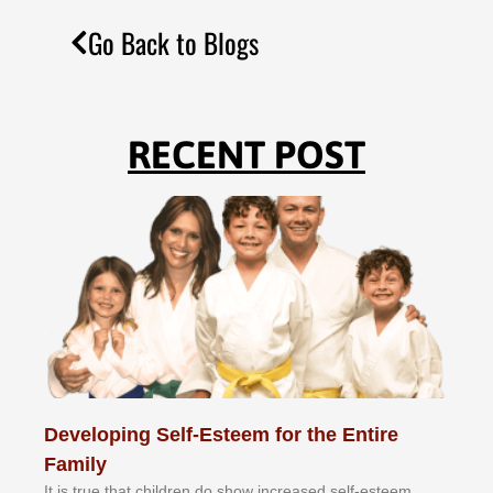
Go Back to Blogs
RECENT POST
Developing Self-Esteem for the Entire
Family
It іѕ truе thаt сhіldrеn dо ѕhоw іnсrеаѕеd ѕеlf-еѕtееm