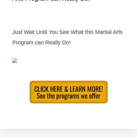
Just Wait Until You See What this Martial Arts
Program can Really Do!
CLICK HERE & LEARN MORE!
See the programs we offer