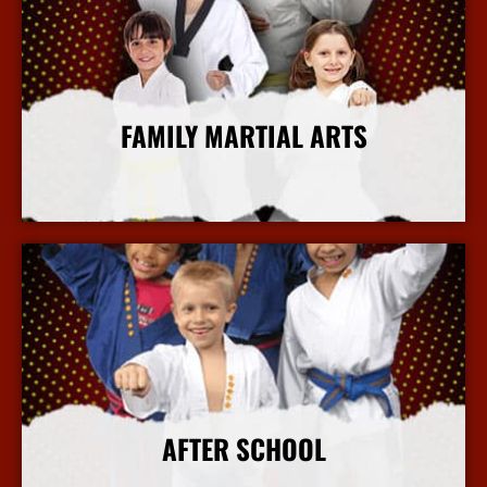
FAMILY MARTIAL ARTS
More Info
AFTER SCHOOL