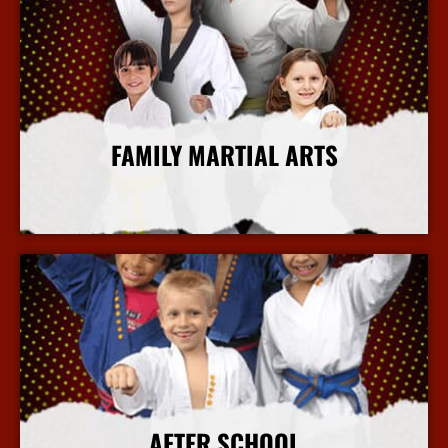
FAMILY MARTIAL ARTS
More Info
AFTER SCHOOL