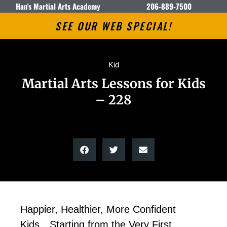
Han's Martial Arts Academy
206-889-7500
SEE OUR WEB SPECIAL!
Kid
Martial Arts Lessons for Kids
– 228
Happier, Healthier, More Confident
Kids…Starting from the Very First