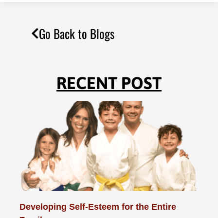
Go Back to Blogs
RECENT POST
Developing Self-Esteem for the Entire