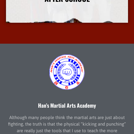
More Info
Han’s Martial Arts Academy
Although many people think the martial arts are just about
fighting, the truth is that the physical “kicking and punching”
are really just the tools that I use to teach the more