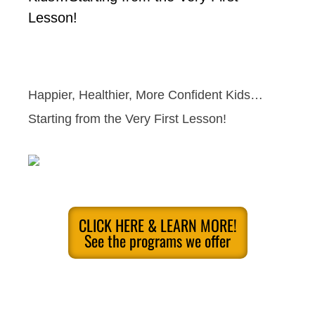
Lesson!
Happier, Healthier, More Confident Kids…
Starting from the Very First Lesson!
CLICK HERE & LEARN MORE!
See the programs we offer