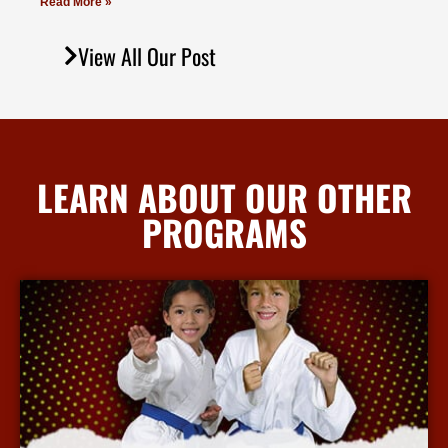
Read More »
View All Our Post
LEARN ABOUT OUR OTHER
PROGRAMS