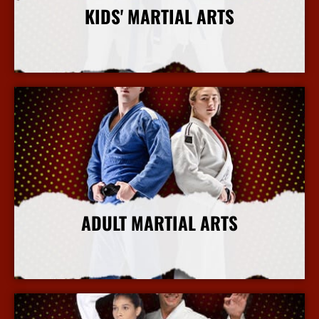
KIDS' MARTIAL ARTS
More Info
ADULT MARTIAL ARTS
More Info