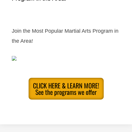
Join the Most Popular Martial Arts Program in
the Area!
CLICK HERE & LEARN MORE!
See the programs we offer