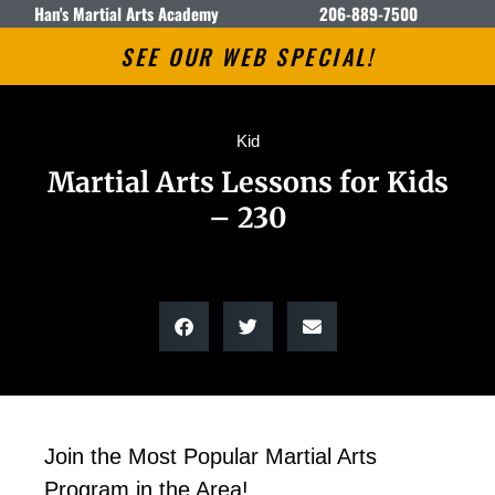
Han's Martial Arts Academy
206-889-7500
SEE OUR WEB SPECIAL!
Kid
Martial Arts Lessons for Kids
– 230
Join the Most Popular Martial Arts
Program in the Area!