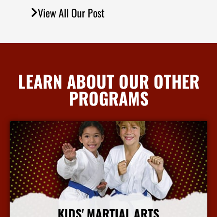
View All Our Post
LEARN ABOUT OUR OTHER
PROGRAMS
KIDS' MARTIAL ARTS