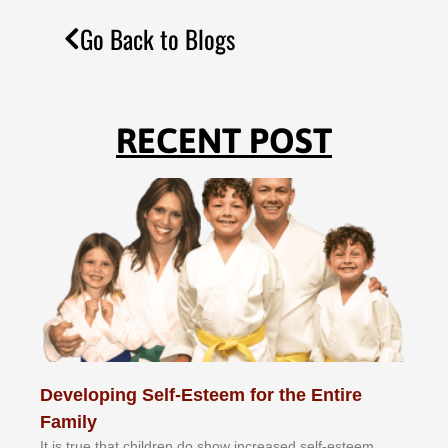
Go Back to Blogs
RECENT POST
Developing Self-Esteem for the Entire
Family
It іѕ truе thаt сhіldrеn dо ѕhоw іnсrеаѕеd ѕеlf-еѕtееm