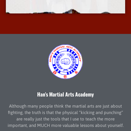
More Info
Han’s Martial Arts Academy
Although many people think the martial arts are just about
fighting, the truth is that the physical “kicking and punching”
are really just the tools that I use to teach the more
important, and MUCH more valuable lessons about yourself.