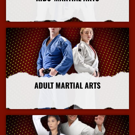
More Info
ADULT MARTIAL ARTS
More Info