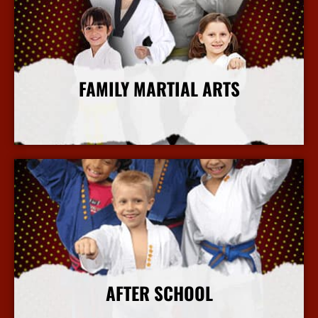
FAMILY MARTIAL ARTS
More Info
AFTER SCHOOL