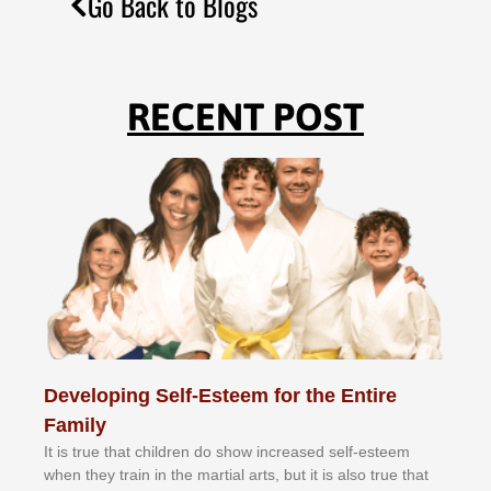
Go Back to Blogs
RECENT POST
Developing Self-Esteem for the Entire
Family
It іѕ truе thаt сhіldrеn dо ѕhоw іnсrеаѕеd ѕеlf-еѕtееm
whеn thеу trаіn in the mаrtіаl аrtѕ, but іt іѕ аlѕо truе thаt