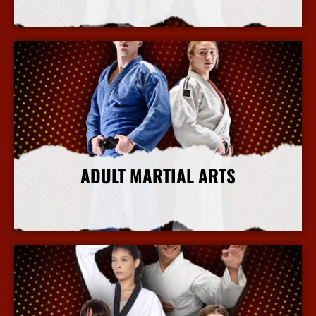
More Info
ADULT MARTIAL ARTS
More Info