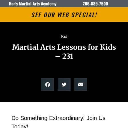
Han's Martial Arts Academy
206-889-7500
SEE OUR WEB SPECIAL!
Kid
Martial Arts Lessons for Kids
– 231
Do Something Extraordinary! Join Us
Today!