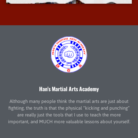
Han’s Martial Arts Academy
Although many people think the martial arts are just about
fighting, the truth is that the physical “kicking and punching”
are really just the tools that I use to teach the more
important, and MUCH more valuable lessons about yourself.