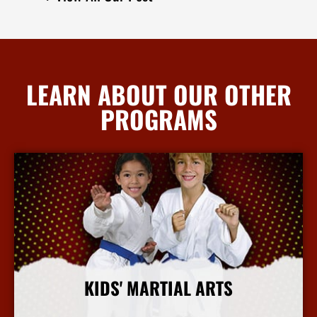
LEARN ABOUT OUR OTHER
PROGRAMS
KIDS' MARTIAL ARTS