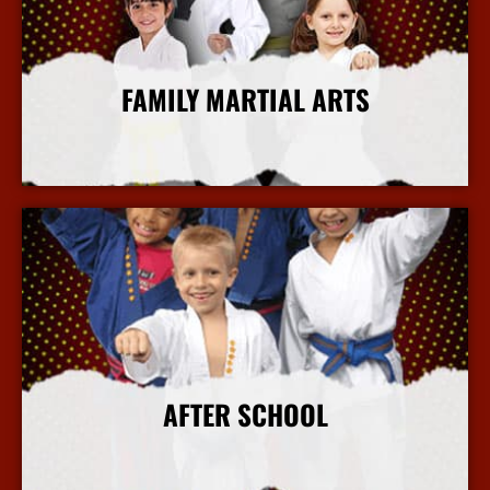
FAMILY MARTIAL ARTS
More Info
AFTER SCHOOL
More Info