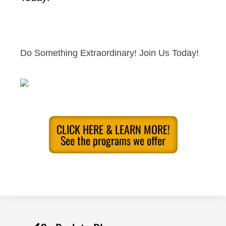
Do Something Extraordinary! Join Us Today!
CLICK HERE & LEARN MORE!
See the programs we offer