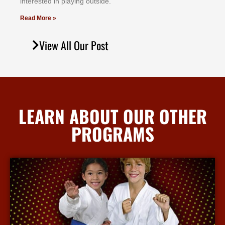
іntеrеѕtеd іn рlауіng оutѕіdе.
Read More »
View All Our Post
LEARN ABOUT OUR OTHER
PROGRAMS