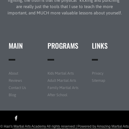
fighting, the truth is that the physical “kicking and punching”
are really just the tools that I use to teach the more
important, and MUCH more valuable lessons about yourself.
MAIN
PROGRAMS
LINKS
About
Kids Martial Arts
Privacy
Reviews
Adult Martial Arts
Sitemap
Contact Us
Family Martial Arts
Blog
After School
© Han's Martial Arts Academy All rights reserved | Powered by
Amazing Martial Arts