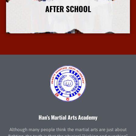
AFTER SCHOOL
More Info
Han’s Martial Arts Academy
Although many people think the martial arts are just about