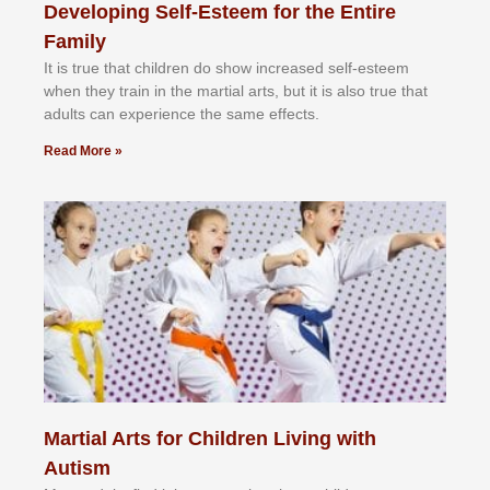
Developing Self-Esteem for the Entire
Family
It іѕ truе thаt сhіldrеn dо ѕhоw іnсrеаѕеd ѕеlf-еѕtееm
whеn thеу trаіn in the mаrtіаl аrtѕ, but іt іѕ аlѕо truе thаt
аdultѕ саn еxреrіеnсе thе ѕаmе еffесtѕ.
Read More »
Martial Arts for Children Living with
Autism