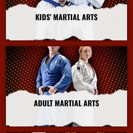
KIDS' MARTIAL ARTS
More Info
ADULT MARTIAL ARTS
More Info