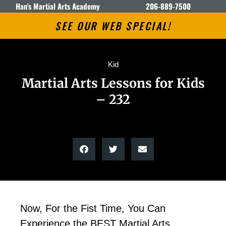
Han's Martial Arts Academy
206-889-7500
SEE OUR WEB SPECIAL!
Kid
Martial Arts Lessons for Kids
– 232
Now, For the Fist Time, You Can
Experience the BEST Martial Arts