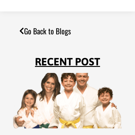
Go Back to Blogs
RECENT POST