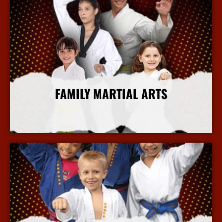
FAMILY MARTIAL ARTS
More Info