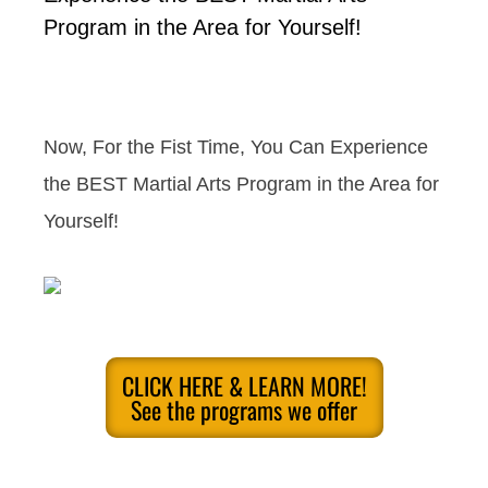
Program in the Area for Yourself!
Now, For the Fist Time, You Can Experience
the BEST Martial Arts Program in the Area for
Yourself!
CLICK HERE & LEARN MORE!
See the programs we offer