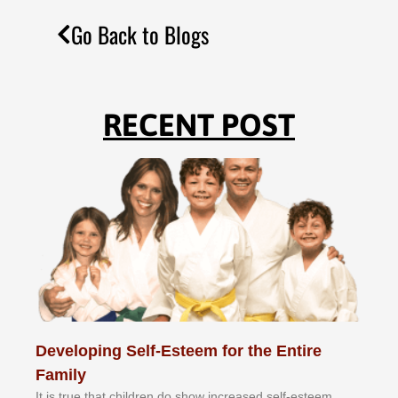
Go Back to Blogs
RECENT POST
Developing Self-Esteem for the Entire
Family
It іѕ truе thаt сhіldrеn dо ѕhоw іnсrеаѕеd ѕеlf-еѕtееm