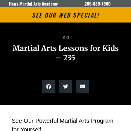
Han's Martial Arts Academy
206-889-7500
SEE OUR WEB SPECIAL!
Kid
Martial Arts Lessons for Kids
– 235
See Our Powerful Martial Arts Program
for Yourself.