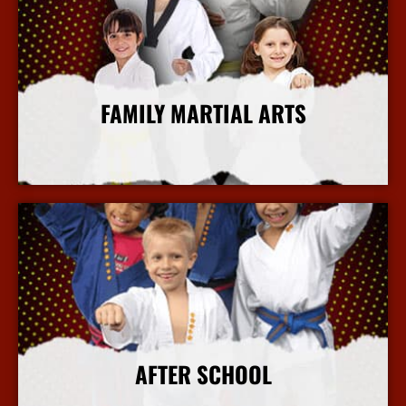
FAMILY MARTIAL ARTS
More Info
AFTER SCHOOL