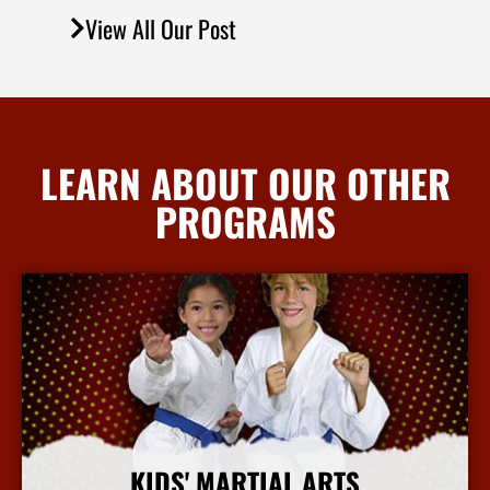
View All Our Post
LEARN ABOUT OUR OTHER
PROGRAMS
KIDS' MARTIAL ARTS