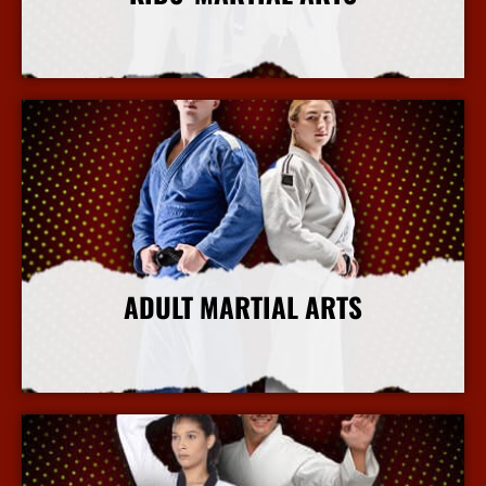
More Info
ADULT MARTIAL ARTS
More Info