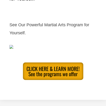
See Our Powerful Martial Arts Program for
Yourself.
CLICK HERE & LEARN MORE!
See the programs we offer