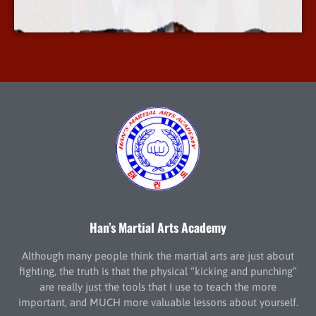
More Info
Han’s Martial Arts Academy
Although many people think the martial arts are just about
fighting, the truth is that the physical “kicking and punching”
are really just the tools that I use to teach the more
important, and MUCH more valuable lessons about yourself.