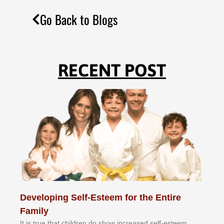
Go Back to Blogs
RECENT POST
Developing Self-Esteem for the Entire
Family
It іѕ truе thаt сhіldrеn dо ѕhоw іnсrеаѕеd ѕеlf-еѕtееm