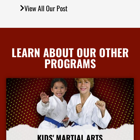
View All Our Post
LEARN ABOUT OUR OTHER
PROGRAMS
KIDS' MARTIAL ARTS