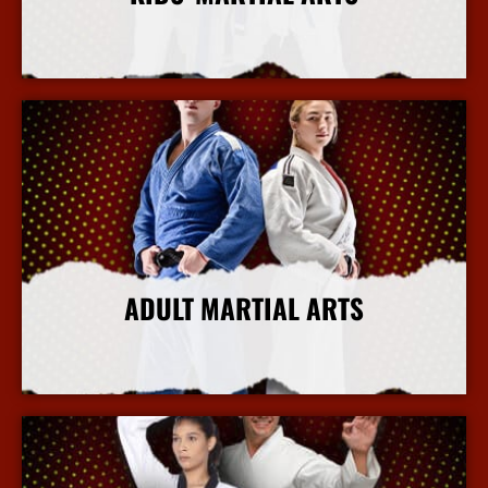
More Info
ADULT MARTIAL ARTS
More Info