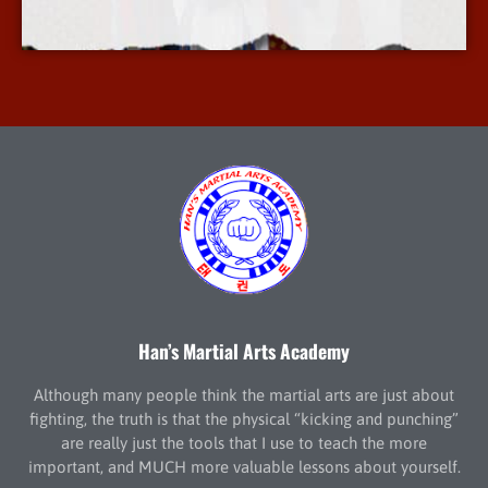
More Info
Han’s Martial Arts Academy
Although many people think the martial arts are just about
fighting, the truth is that the physical “kicking and punching”
are really just the tools that I use to teach the more
important, and MUCH more valuable lessons about yourself.