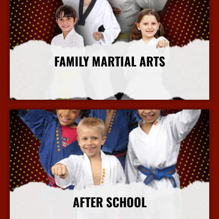
FAMILY MARTIAL ARTS
More Info
AFTER SCHOOL