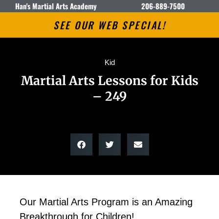
Han's Martial Arts Academy
206-889-7500
SEE OUR WEB SPECIAL!
Kid
Martial Arts Lessons for Kids
– 249
Our Martial Arts Program is an Amazing
Breakthrough for Children!