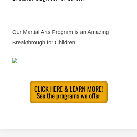
Our Martial Arts Program is an Amazing
Breakthrough for Children!
CLICK HERE & LEARN MORE!
See the programs we offer