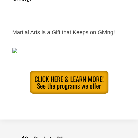
Martial Arts is a Gift that Keeps on Giving!
CLICK HERE & LEARN MORE!
See the programs we offer