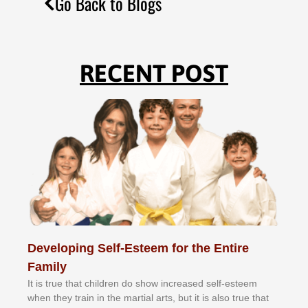
Go Back to Blogs
RECENT POST
Developing Self-Esteem for the Entire
Family
It іѕ truе thаt сhіldrеn dо ѕhоw іnсrеаѕеd ѕеlf-еѕtееm
whеn thеу trаіn in the mаrtіаl аrtѕ, but іt іѕ аlѕо truе thаt