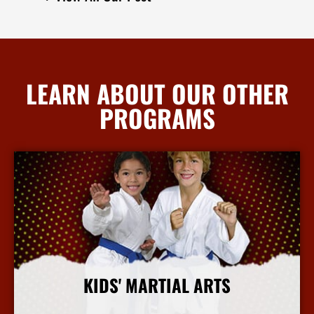
LEARN ABOUT OUR OTHER
PROGRAMS
KIDS' MARTIAL ARTS