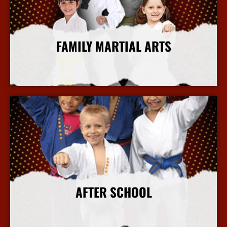
FAMILY MARTIAL ARTS
More Info
AFTER SCHOOL
More Info