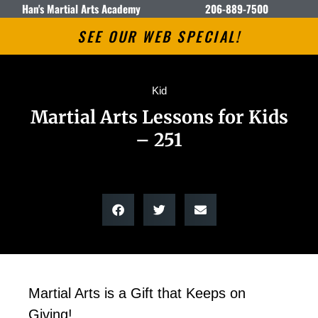
Han's Martial Arts Academy
206-889-7500
SEE OUR WEB SPECIAL!
Kid
Martial Arts Lessons for Kids
– 251
Martial Arts is a Gift that Keeps on
Giving!