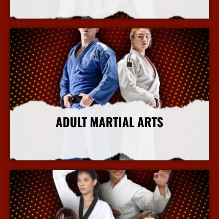
More Info
ADULT MARTIAL ARTS
More Info