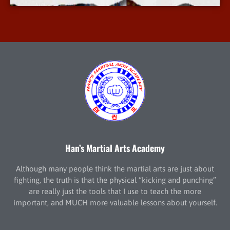
Han’s Martial Arts Academy
Although many people think the martial arts are just about
fighting, the truth is that the physical “kicking and punching”
are really just the tools that I use to teach the more
important, and MUCH more valuable lessons about yourself.