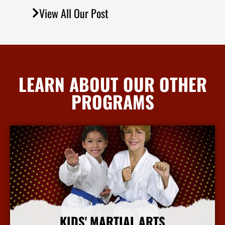
View All Our Post
LEARN ABOUT OUR OTHER
PROGRAMS
KIDS' MARTIAL ARTS