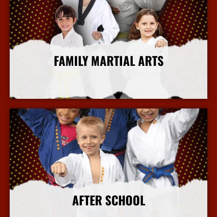
FAMILY MARTIAL ARTS
More Info
AFTER SCHOOL