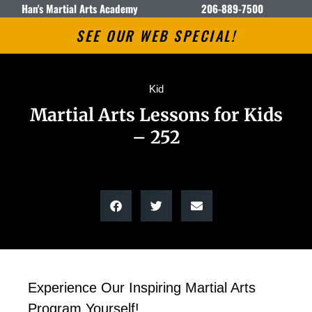
Han's Martial Arts Academy
206-889-7500
SEE OUR WEB SPECIAL!
Kid
Martial Arts Lessons for Kids
– 252
Experience Our Inspiring Martial Arts
Program Yourself!