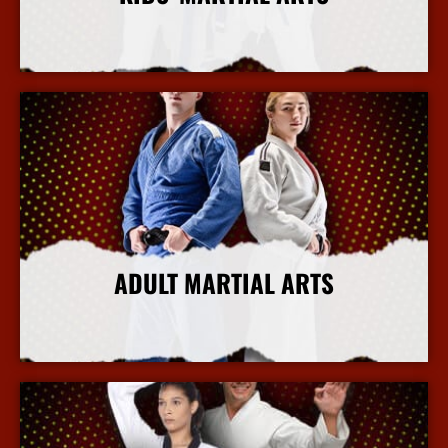
More Info
ADULT MARTIAL ARTS
More Info