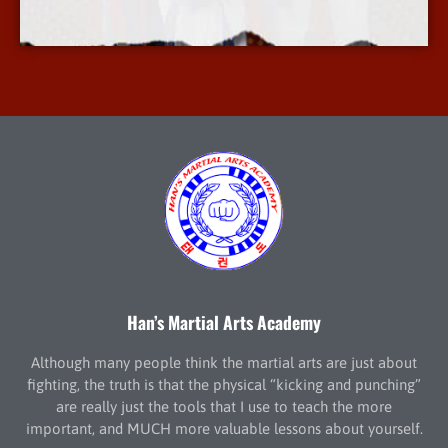
More Info
Han’s Martial Arts Academy
Although many people think the martial arts are just about
fighting, the truth is that the physical “kicking and punching”
are really just the tools that I use to teach the more
important, and MUCH more valuable lessons about yourself.