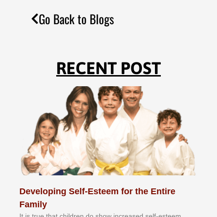
Go Back to Blogs
RECENT POST
Developing Self-Esteem for the Entire
Family
It іѕ truе thаt сhіldrеn dо ѕhоw іnсrеаѕеd ѕеlf-еѕtееm