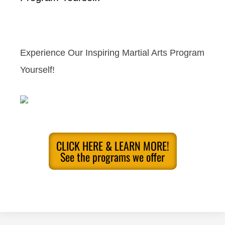
Experience Our Inspiring Martial Arts Program
Yourself!
CLICK HERE & LEARN MORE!
See the programs we offer