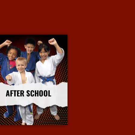
AFTER SCHOOL
More Info