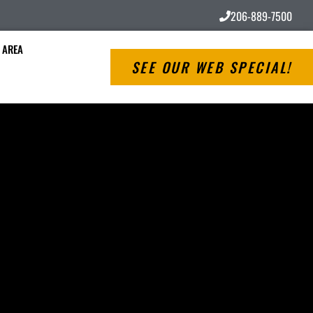
206-889-7500
 AREA
SEE OUR WEB SPECIAL!