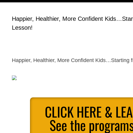
Happier, Healthier, More Confident Kids…Start
Lesson!
Happier, Healthier, More Confident Kids…Starting f
CLICK HERE & LE
See the programs