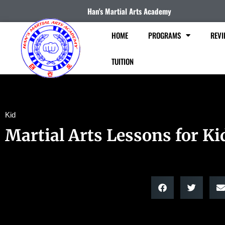
Han's Martial Arts Academy
HOME
PROGRAMS
REVI
TUITION
Kid
Martial Arts Lessons for Ki