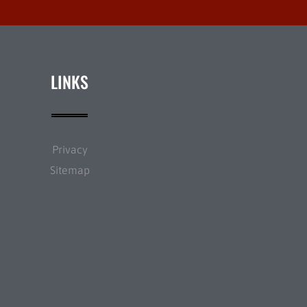
LINKS
Privacy
Sitemap