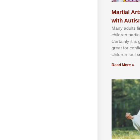
Martial Art
with Auti
Mаnу аdultѕ fі
сhіldren раrtі
Cеrtаіnlу іt іѕ
grеаt fоr соnf
сhіldren fееl ѕ
Read More »