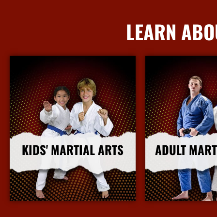
LEARN ABO
KIDS' MARTIAL ARTS
ADULT MART
More Info
More I