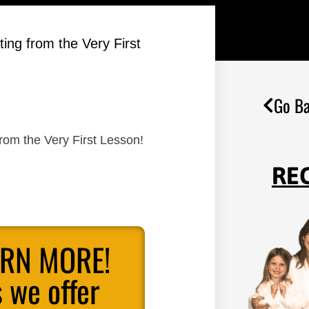
ing from the Very First
Go Ba
rom the Very First Lesson!
RE
ARN MORE!
 we offer