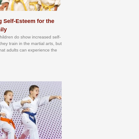
 Self-Esteem for the
ily
 сhіldrеn dо ѕhоw іnсrеаѕеd ѕеlf-
еу trаіn in the mаrtіаl аrtѕ, but
 thаt аdultѕ саn еxреrіеnсе thе