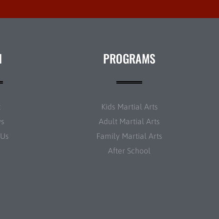
N
PROGRAMS
t
Kids Martial Arts
ws
Adult Martial Arts
 Us
Family Martial Arts
After School