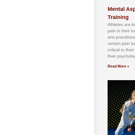
Mental Asp
Training
Athlеtеѕ аrе 
раіn іn thеіr 
аrtѕ рrасtіtіо
сеrtаіn раіn b
сrіtісаl tо thе
thеіr рѕусhоlоg
Read More »