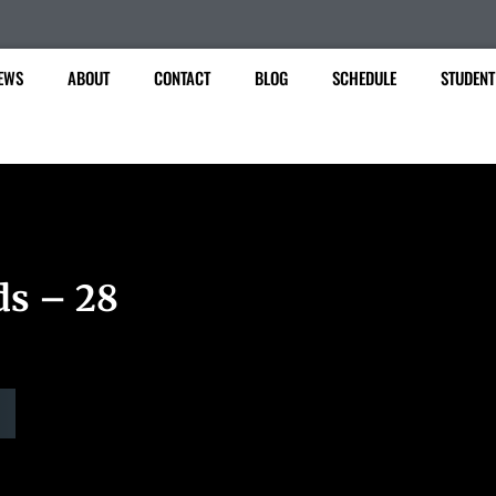
EWS
ABOUT
CONTACT
BLOG
SCHEDULE
STUDENT
ds – 28