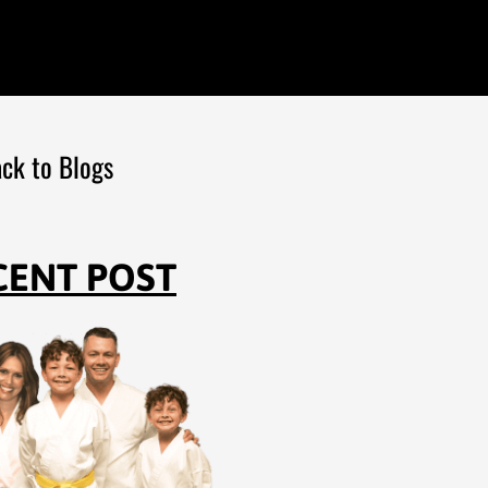
ck to Blogs
CENT POST