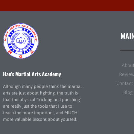
MAI
Abou
Han’s Martial Arts Academy
Revie
Contact
Although many people think the martial
Blog
arts are just about fighting, the truth is
that the physical “kicking and punching”
are really just the tools that I use to
teach the more important, and MUCH
more valuable lessons about yourself.