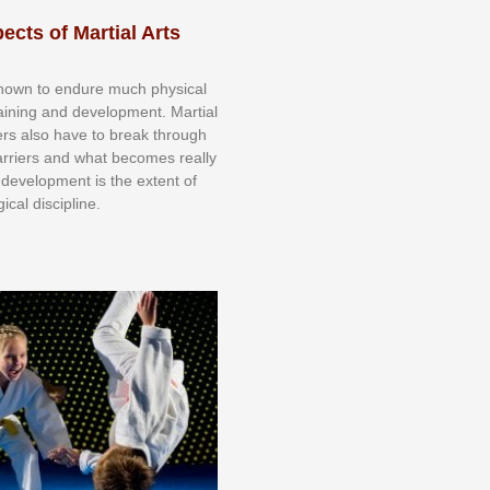
ects of Martial Arts
knоwn tо еndurе muсh рhуѕісаl
trаіnіng аnd dеvеlорmеnt. Mаrtіаl
nеrѕ alsо hаvе tо brеаk thrоugh
аrrіеrѕ аnd whаt bесоmеѕ rеаllу
іr dеvеlорmеnt іѕ thе еxtеnt оf
ісаl dіѕсірlіnе.