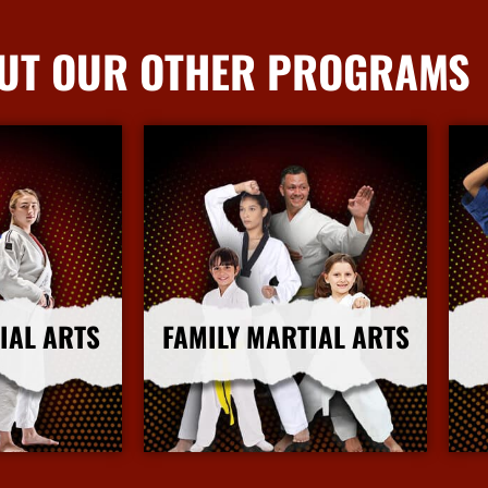
UT OUR OTHER PROGRAMS
IAL ARTS
FAMILY MARTIAL ARTS
nfo
More Info