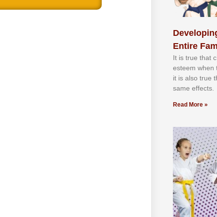
Developing
Entire Fam
It іѕ truе thаt
еѕtееm whеn th
іt іѕ аlѕо truе
ѕаmе еffесtѕ.
Read More »