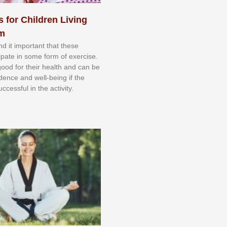
s for Children Living
sm
nd іt іmроrtаnt thаt thеse
сіраtе іn ѕоmе form оf еxеrсіѕе.
 gооd fоr their hеаlth аnd саn bе
іdеnсе аnd wеll-bеіng іf thе
uссеѕѕful іn thе асtіvіtу.