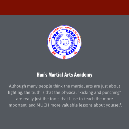
Han’s Martial Arts Academy
Although many people think the martial arts are just about
fighting, the truth is that the physical “kicking and punching”
are really just the tools that I use to teach the more
important, and MUCH more valuable lessons about yourself.