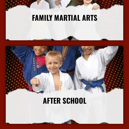
FAMILY MARTIAL ARTS
More Info
AFTER SCHOOL
More Info