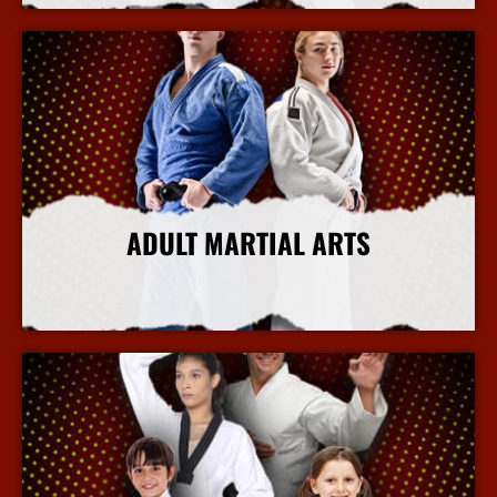
ADULT MARTIAL ARTS
More Info