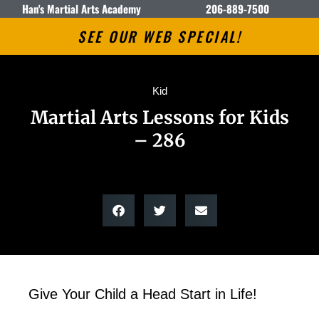
Han's Martial Arts Academy
206-889-7500
SEE OUR WEB SPECIAL!
Kid
Martial Arts Lessons for Kids
– 286
Give Your Child a Head Start in Life!