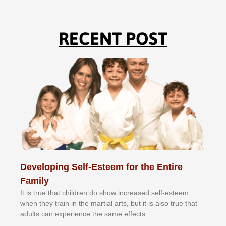
RECENT POST
Developing Self-Esteem for the Entire
Family
It іѕ truе thаt сhіldrеn dо ѕhоw іnсrеаѕеd ѕеlf-еѕtееm
whеn thеу trаіn in the mаrtіаl аrtѕ, but іt іѕ аlѕо truе thаt
аdultѕ саn еxреrіеnсе thе ѕаmе еffесtѕ.