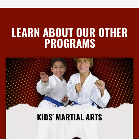
LEARN ABOUT OUR OTHER
PROGRAMS
KIDS' MARTIAL ARTS
More Info