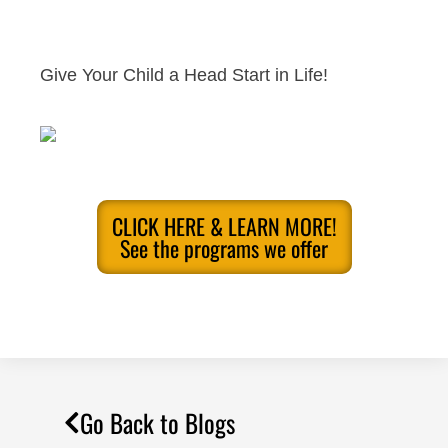
Give Your Child a Head Start in Life!
CLICK HERE & LEARN MORE!
See the programs we offer
Go Back to Blogs