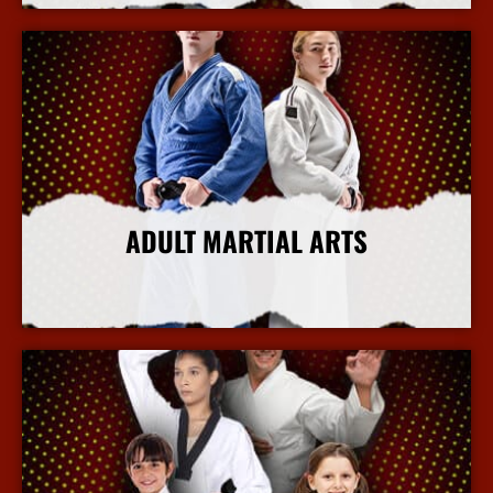
ADULT MARTIAL ARTS
More Info