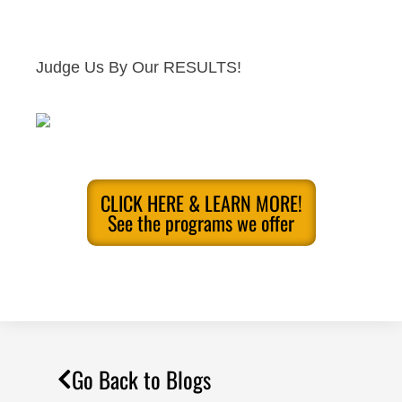
Judge Us By Our RESULTS!
CLICK HERE & LEARN MORE!
See the programs we offer
Go Back to Blogs