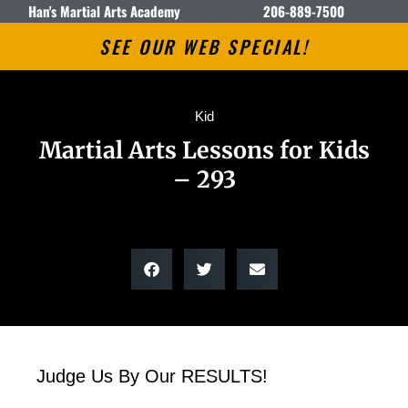
Han's Martial Arts Academy
206-889-7500
SEE OUR WEB SPECIAL!
Kid
Martial Arts Lessons for Kids
– 293
Judge Us By Our RESULTS!