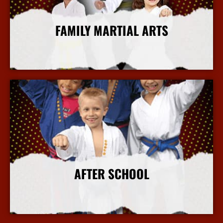
FAMILY MARTIAL ARTS
More Info
AFTER SCHOOL
More Info