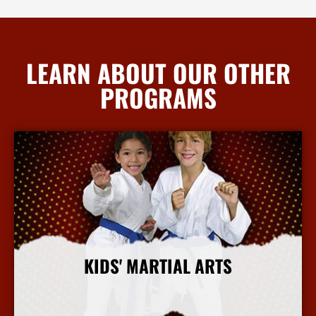
LEARN ABOUT OUR OTHER
PROGRAMS
KIDS' MARTIAL ARTS
More Info