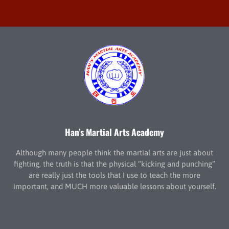
Han’s Martial Arts Academy
Although many people think the martial arts are just about
fighting, the truth is that the physical “kicking and punching”
are really just the tools that I use to teach the more
important, and MUCH more valuable lessons about yourself.