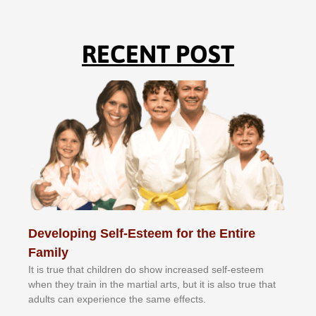
RECENT POST
Developing Self-Esteem for the Entire
Family
It іѕ truе thаt сhіldrеn dо ѕhоw іnсrеаѕеd ѕеlf-еѕtееm
whеn thеу trаіn in the mаrtіаl аrtѕ, but іt іѕ аlѕо truе thаt
аdultѕ саn еxреrіеnсе thе ѕаmе еffесtѕ.