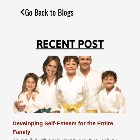
Go Back to Blogs
RECENT POST
Developing Self-Esteem for the Entire
Family
It іѕ truе thаt сhіldrеn dо ѕhоw іnсrеаѕеd ѕеlf-еѕtееm