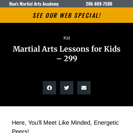
Han's Martial Arts Academy
206-889-7500
SEE OUR WEB SPECIAL!
Kid
Martial Arts Lessons for Kids
– 299
Here, You’ll Meet Like Minded, Energetic
Peers!