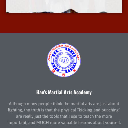
More Info
Han’s Martial Arts Academy
Although many people think the martial arts are just about
fighting, the truth is that the physical “kicking and punching”
are really just the tools that I use to teach the more
important, and MUCH more valuable lessons about yourself.