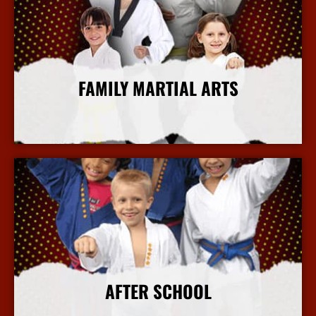
FAMILY MARTIAL ARTS
More Info
AFTER SCHOOL