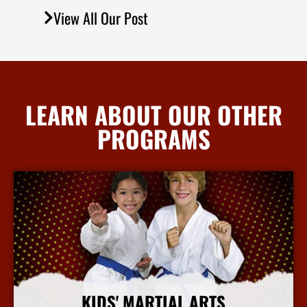
View All Our Post
LEARN ABOUT OUR OTHER
PROGRAMS
KIDS' MARTIAL ARTS