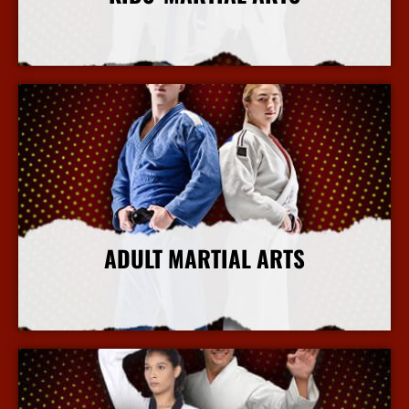
More Info
ADULT MARTIAL ARTS
More Info