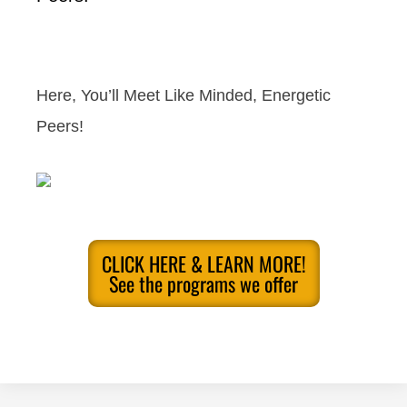
Here, You’ll Meet Like Minded, Energetic
Peers!
CLICK HERE & LEARN MORE!
See the programs we offer