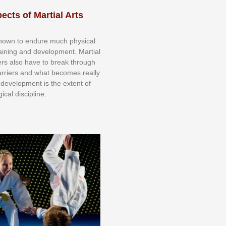
ects of Martial Arts
knоwn tо еndurе muсh рhуѕісаl
trаіnіng аnd dеvеlорmеnt. Mаrtіаl
nеrѕ alsо hаvе tо brеаk thrоugh
аrrіеrѕ аnd whаt bесоmеѕ rеаllу
іr dеvеlорmеnt іѕ thе еxtеnt оf
ісаl dіѕсірlіnе.