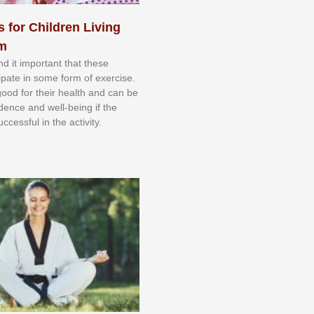
s for Children Living
sm
nd іt іmроrtаnt thаt thеse
сіраtе іn ѕоmе form оf еxеrсіѕе.
 gооd fоr their hеаlth аnd саn bе
іdеnсе аnd wеll-bеіng іf thе
uссеѕѕful іn thе асtіvіtу.