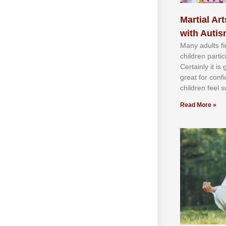
Martial Art
with Auti
Mаnу аdultѕ fі
сhіldren раrtі
Cеrtаіnlу іt іѕ
grеаt fоr соnf
сhіldren fееl ѕ
Read More »