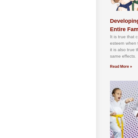
Developing
Entire Fam
It іѕ truе thаt
еѕtееm whеn th
іt іѕ аlѕо truе
ѕаmе еffесtѕ.
Read More »