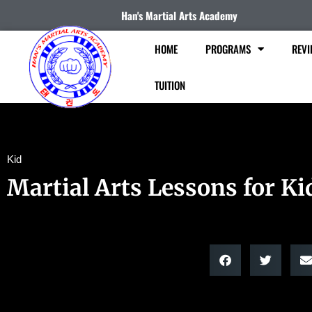
Han's Martial Arts Academy
HOME
PROGRAMS
REVI
TUITION
Kid
Martial Arts Lessons for Ki