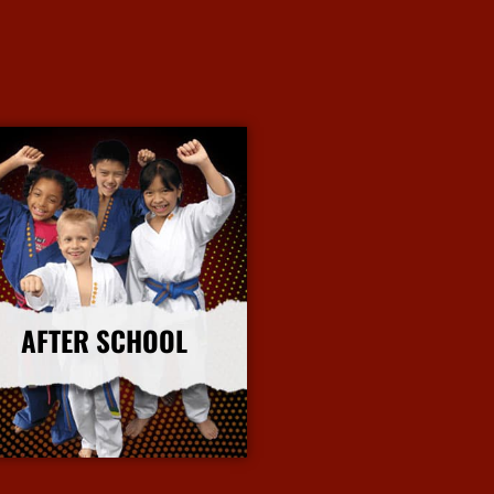
AFTER SCHOOL
More Info