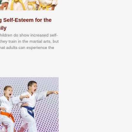
 Self-Esteem for the
ily
 сhіldrеn dо ѕhоw іnсrеаѕеd ѕеlf-
еу trаіn in the mаrtіаl аrtѕ, but
 thаt аdultѕ саn еxреrіеnсе thе