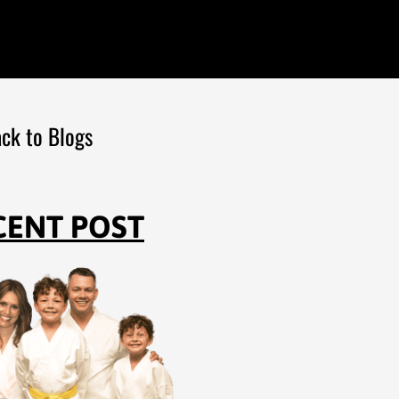
ck to Blogs
CENT POST