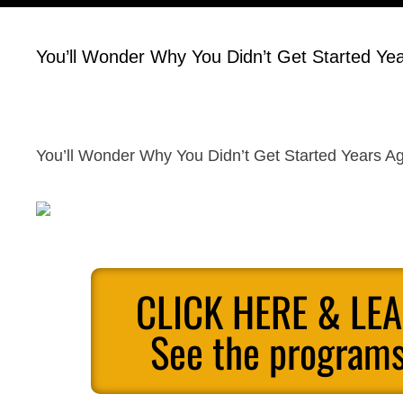
You’ll Wonder Why You Didn’t Get Started Ye
You’ll Wonder Why You Didn’t Get Started Years A
CLICK HERE & LE
See the programs