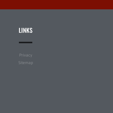
LINKS
Privacy
Sitemap