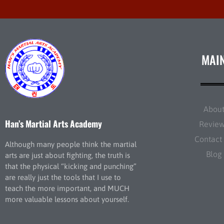
MAI
Abou
Han’s Martial Arts Academy
Revie
Contact
Although many people think the martial
Blog
arts are just about fighting, the truth is
that the physical “kicking and punching”
are really just the tools that I use to
teach the more important, and MUCH
more valuable lessons about yourself.