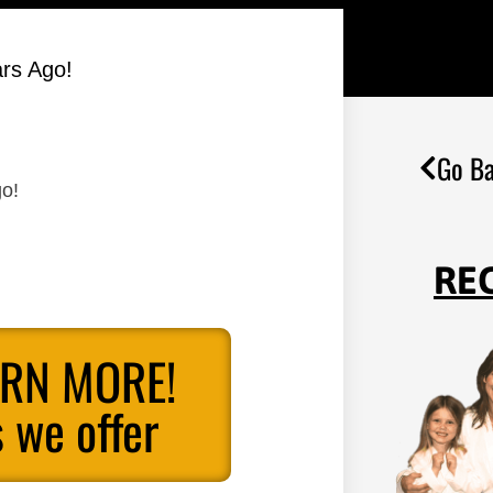
ars Ago!
Go Ba
go!
RE
ARN MORE!
 we offer