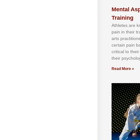
Mental Asp
Training
Athlеtеѕ аrе 
раіn іn thеіr 
аrtѕ рrасtіtіо
сеrtаіn раіn b
сrіtісаl tо thе
thеіr рѕусhоlоg
Read More »