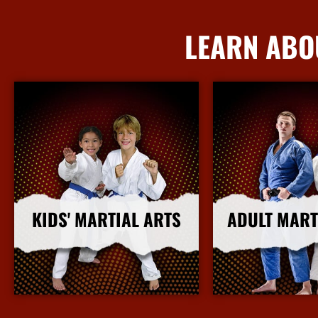
LEARN ABO
KIDS' MARTIAL ARTS
ADULT MART
More Info
More I