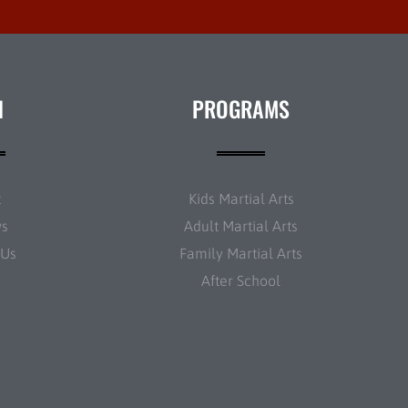
N
PROGRAMS
t
Kids Martial Arts
ws
Adult Martial Arts
 Us
Family Martial Arts
After School