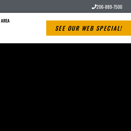
206-889-7500
 AREA
SEE OUR WEB SPECIAL!