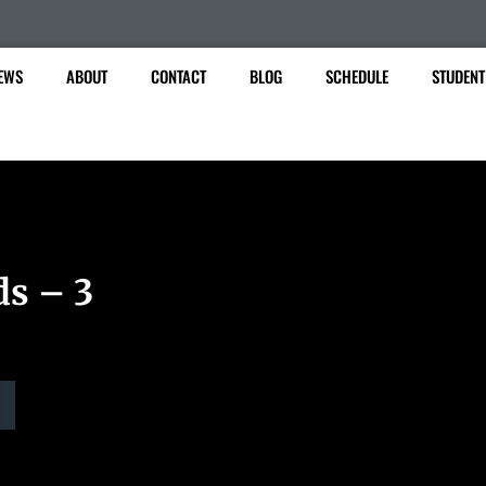
EWS
ABOUT
CONTACT
BLOG
SCHEDULE
STUDENT
ds – 3