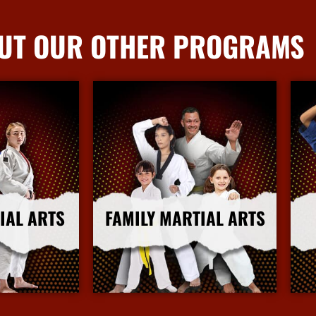
UT OUR OTHER PROGRAMS
IAL ARTS
FAMILY MARTIAL ARTS
nfo
More Info