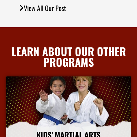
View All Our Post
LEARN ABOUT OUR OTHER
PROGRAMS
KIDS' MARTIAL ARTS