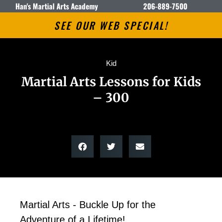
Han's Martial Arts Academy
206-889-7500
SEE OUR WEB SPECIAL!
Kid
Martial Arts Lessons for Kids
– 300
Martial Arts - Buckle Up for the
Adventure of a Lifetime!