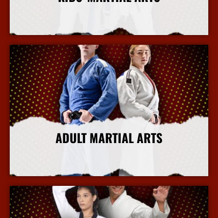
More Info
ADULT MARTIAL ARTS
More Info