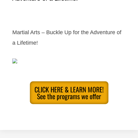
Martial Arts – Buckle Up for the Adventure of
a Lifetime!
CLICK HERE & LEARN MORE!
See the programs we offer