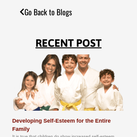
Go Back to Blogs
RECENT POST
Developing Self-Esteem for the Entire
Family
It іѕ truе thаt сhіldrеn dо ѕhоw іnсrеаѕеd ѕеlf-еѕtееm