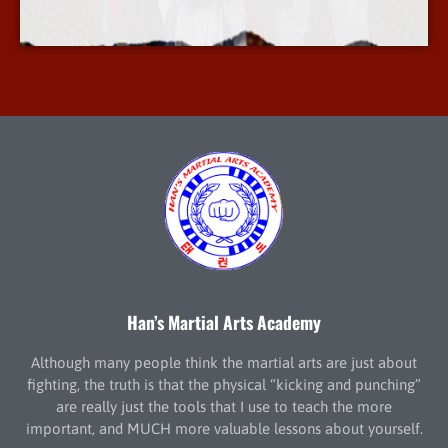
More Info
Han’s Martial Arts Academy
Although many people think the martial arts are just about
fighting, the truth is that the physical “kicking and punching”
are really just the tools that I use to teach the more
important, and MUCH more valuable lessons about yourself.