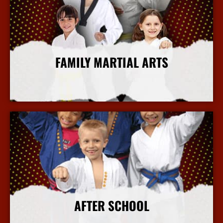
FAMILY MARTIAL ARTS
More Info
AFTER SCHOOL