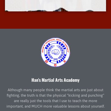
More Info
Han’s Martial Arts Academy
Although many people think the martial arts are just about
fighting, the truth is that the physical “kicking and punching”
are really just the tools that I use to teach the more
important, and MUCH more valuable lessons about yourself.