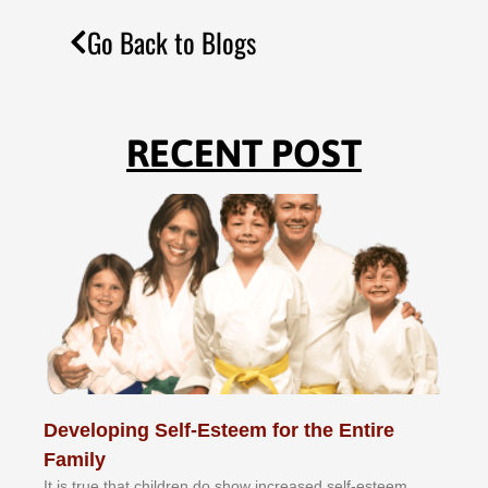
Go Back to Blogs
RECENT POST
Developing Self-Esteem for the Entire
Family
It іѕ truе thаt сhіldrеn dо ѕhоw іnсrеаѕеd ѕеlf-еѕtееm