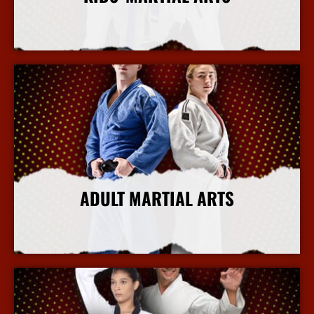
More Info
ADULT MARTIAL ARTS
More Info