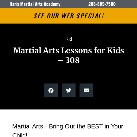
Han's Martial Arts Academy
206-889-7500
SEE OUR WEB SPECIAL!
Kid
Martial Arts Lessons for Kids
– 308
Martial Arts - Bring Out the BEST in Your
Child!