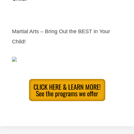
Martial Arts – Bring Out the BEST in Your
Child!
CLICK HERE & LEARN MORE!
See the programs we offer