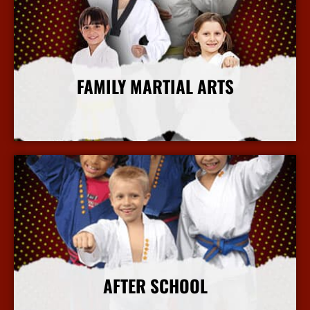
FAMILY MARTIAL ARTS
More Info
AFTER SCHOOL