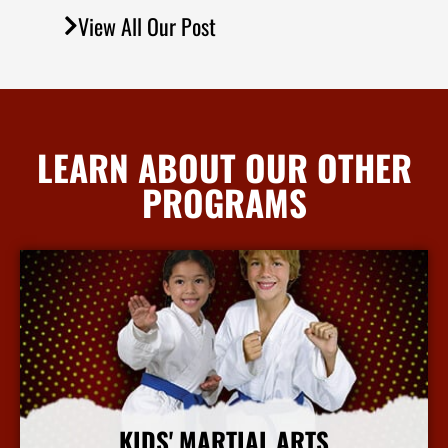
View All Our Post
LEARN ABOUT OUR OTHER
PROGRAMS
KIDS' MARTIAL ARTS