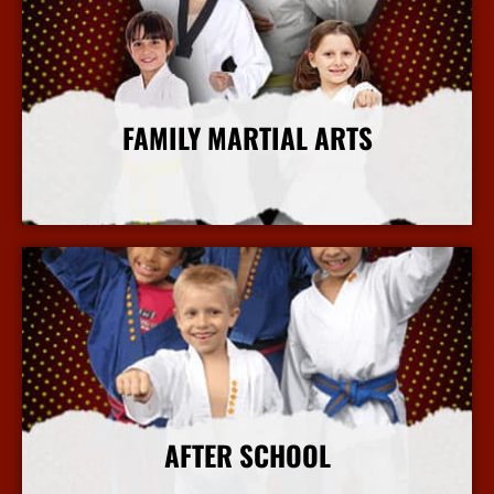
FAMILY MARTIAL ARTS
More Info
AFTER SCHOOL