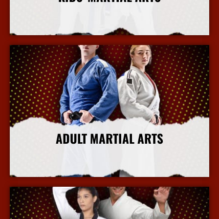
More Info
ADULT MARTIAL ARTS
More Info