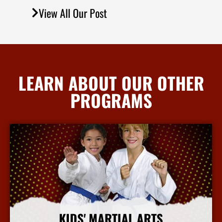
View All Our Post
LEARN ABOUT OUR OTHER
PROGRAMS
KIDS' MARTIAL ARTS