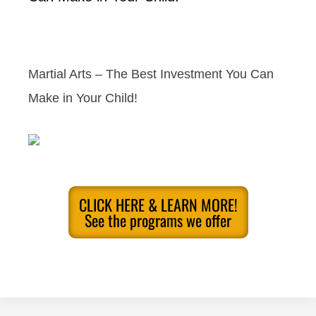
Martial Arts – The Best Investment You Can
Make in Your Child!
CLICK HERE & LEARN MORE!
See the programs we offer