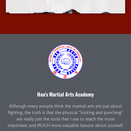
More Info
Han’s Martial Arts Academy
Although many people think the martial arts are just about
fighting, the truth is that the physical “kicking and punching”
are really just the tools that I use to teach the more
important, and MUCH more valuable lessons about yourself.