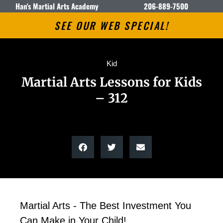
Han's Martial Arts Academy
206-889-7500
SEE OUR WEB SPECIAL!
Kid
Martial Arts Lessons for Kids
– 312
Martial Arts - The Best Investment You
Can Make in Your Child!