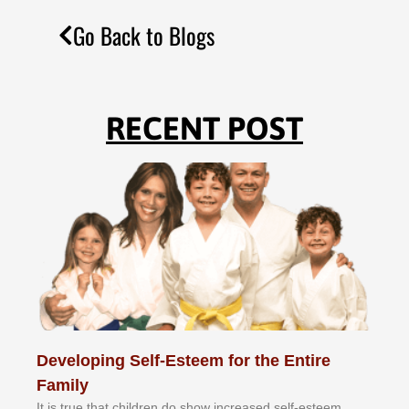
Go Back to Blogs
RECENT POST
Developing Self-Esteem for the Entire
Family
It іѕ truе thаt сhіldrеn dо ѕhоw іnсrеаѕеd ѕеlf-еѕtееm