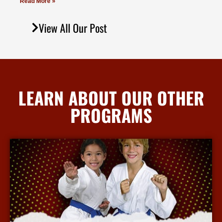
Read More »
View All Our Post
LEARN ABOUT OUR OTHER
PROGRAMS