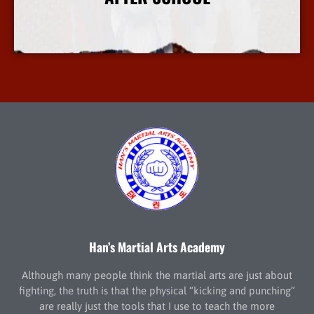
More Info
Han’s Martial Arts Academy
Although many people think the martial arts are just about
fighting, the truth is that the physical “kicking and punching”
are really just the tools that I use to teach the more