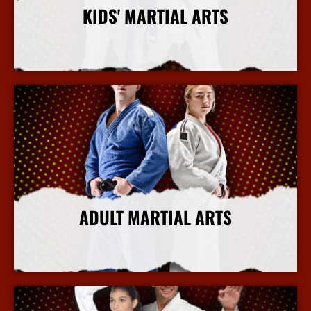
KIDS' MARTIAL ARTS
More Info
ADULT MARTIAL ARTS
More Info