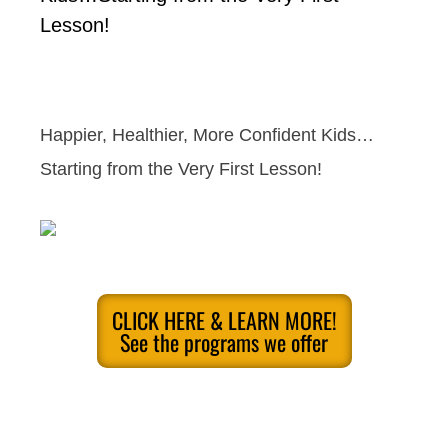
Lesson!
Happier, Healthier, More Confident Kids…
Starting from the Very First Lesson!
CLICK HERE & LEARN MORE!
See the programs we offer