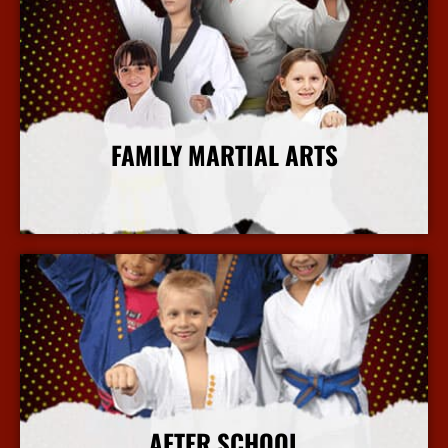
FAMILY MARTIAL ARTS
More Info
AFTER SCHOOL