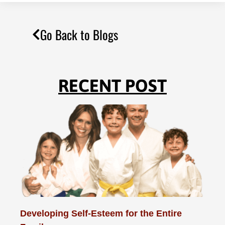
Go Back to Blogs
RECENT POST
Developing Self-Esteem for the Entire