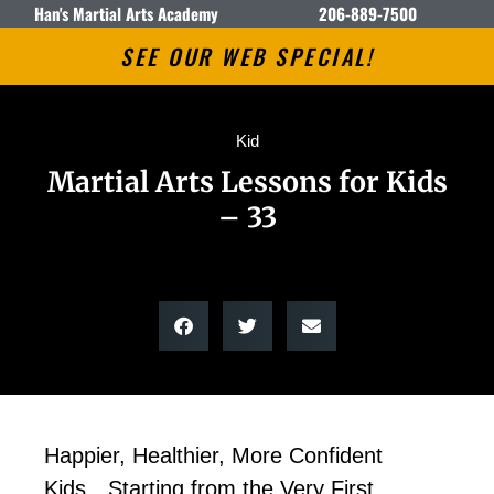
Han's Martial Arts Academy
206-889-7500
SEE OUR WEB SPECIAL!
Kid
Martial Arts Lessons for Kids
– 33
Happier, Healthier, More Confident
Kids…Starting from the Very First