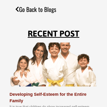
Go Back to Blogs
RECENT POST
Developing Self-Esteem for the Entire
Family
It іѕ truе thаt сhіldrеn dо ѕhоw іnсrеаѕеd ѕеlf-еѕtееm