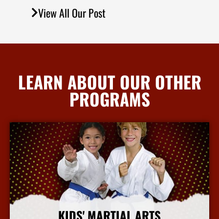
View All Our Post
LEARN ABOUT OUR OTHER
PROGRAMS
KIDS' MARTIAL ARTS