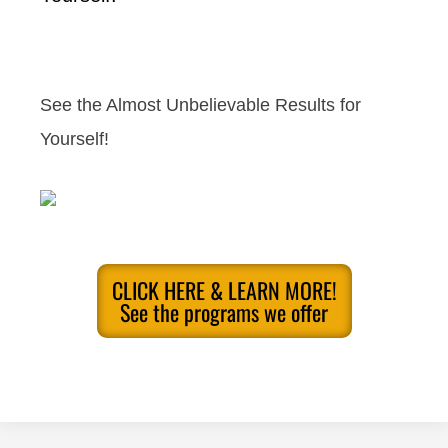
See the Almost Unbelievable Results for
Yourself!
CLICK HERE & LEARN MORE!
See the programs we offer