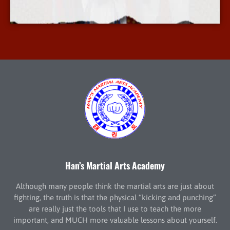
More Info
Han’s Martial Arts Academy
Although many people think the martial arts are just about
fighting, the truth is that the physical “kicking and punching”
are really just the tools that I use to teach the more
important, and MUCH more valuable lessons about yourself.