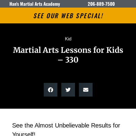
Han's Martial Arts Academy
206-889-7500
SEE OUR WEB SPECIAL!
Kid
Martial Arts Lessons for Kids
– 330
See the Almost Unbelievable Results for
Yourself!