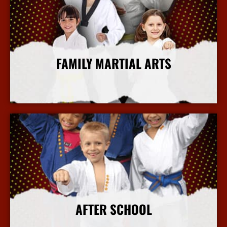
FAMILY MARTIAL ARTS
More Info
AFTER SCHOOL