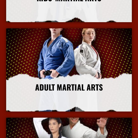
More Info
ADULT MARTIAL ARTS
More Info