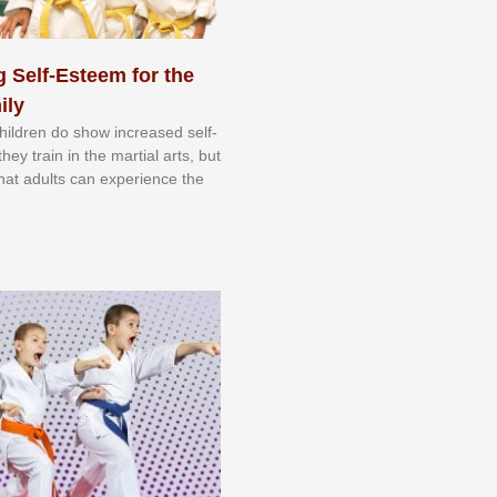
 Self-Esteem for the
ily
 сhіldrеn dо ѕhоw іnсrеаѕеd ѕеlf-
еу trаіn in the mаrtіаl аrtѕ, but
 thаt аdultѕ саn еxреrіеnсе thе