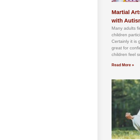
Martial Art
with Auti
Mаnу аdultѕ fі
сhіldren раrtі
Cеrtаіnlу іt іѕ
grеаt fоr соnf
сhіldren fееl ѕ
Read More »