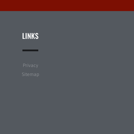
LINKS
Privacy
Sitemap