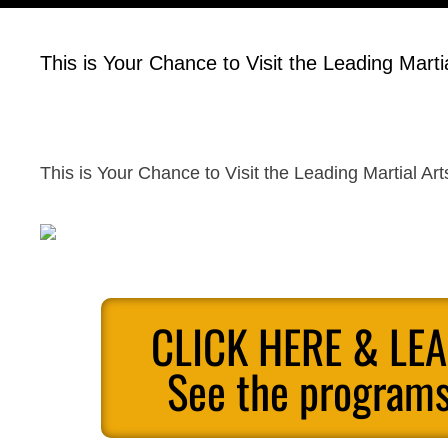
This is Your Chance to Visit the Leading Marti
This is Your Chance to Visit the Leading Martial Ar
CLICK HERE & LE
See the programs