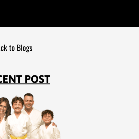
ck to Blogs
CENT POST