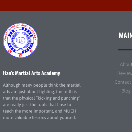
MAI
Abou
Han’s Martial Arts Academy
Revie
Contact
Although many people think the martial
Blog
arts are just about fighting, the truth is
that the physical “kicking and punching”
are really just the tools that I use to
teach the more important, and MUCH
more valuable lessons about yourself.