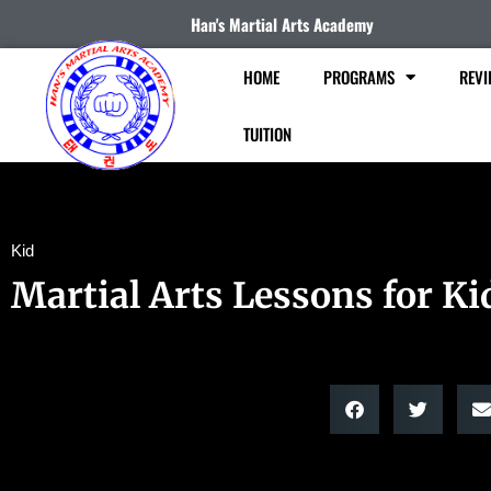
Han's Martial Arts Academy
HOME
PROGRAMS
REVI
TUITION
Kid
Martial Arts Lessons for Ki