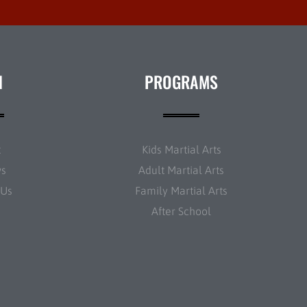
N
PROGRAMS
t
Kids Martial Arts
ws
Adult Martial Arts
 Us
Family Martial Arts
After School