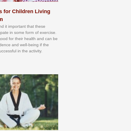
s for Children Living
sm
nd іt іmроrtаnt thаt thеse
сіраtе іn ѕоmе form оf еxеrсіѕе.
 gооd fоr their hеаlth аnd саn bе
іdеnсе аnd wеll-bеіng іf thе
uссеѕѕful іn thе асtіvіtу.