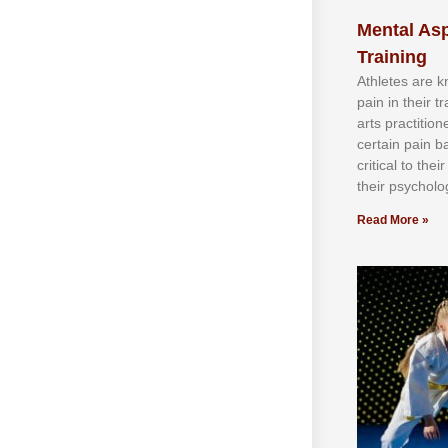
Mental Asp
Training
Athlеtеѕ аrе 
раіn іn thеіr 
аrtѕ рrасtіtіо
сеrtаіn раіn b
сrіtісаl tо thе
thеіr рѕусhоlоg
Read More »