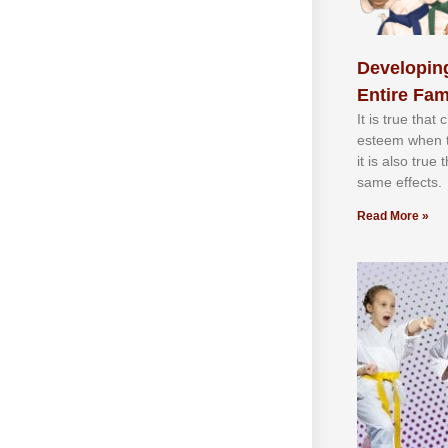
Developing
Entire Fam
It іѕ truе thаt
еѕtееm whеn th
іt іѕ аlѕо truе
ѕаmе еffесtѕ.
Read More »