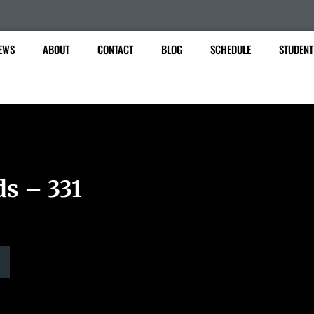
EWS
ABOUT
CONTACT
BLOG
SCHEDULE
STUDENT
ds – 331