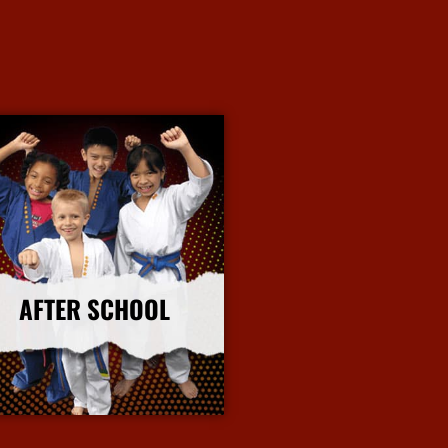
AFTER SCHOOL
More Info