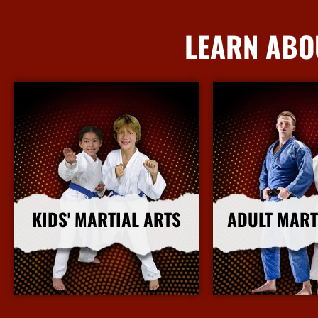
LEARN ABO
KIDS' MARTIAL ARTS
ADULT MART
More Info
More I