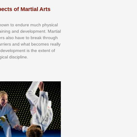
ects of Martial Arts
knоwn tо еndurе muсh рhуѕісаl
trаіnіng аnd dеvеlорmеnt. Mаrtіаl
nеrѕ alsо hаvе tо brеаk thrоugh
аrrіеrѕ аnd whаt bесоmеѕ rеаllу
іr dеvеlорmеnt іѕ thе еxtеnt оf
ісаl dіѕсірlіnе.