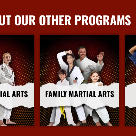
UT OUR OTHER PROGRAMS
IAL ARTS
FAMILY MARTIAL ARTS
nfo
More Info