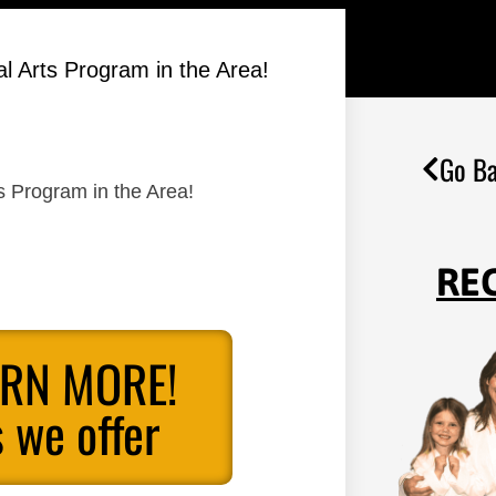
al Arts Program in the Area!
Go Ba
ts Program in the Area!
RE
ARN MORE!
 we offer