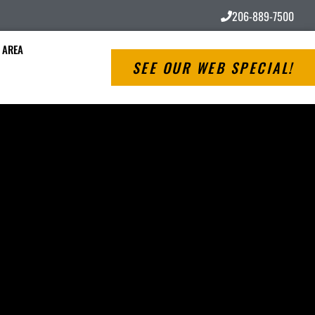
206-889-7500
 AREA
SEE OUR WEB SPECIAL!