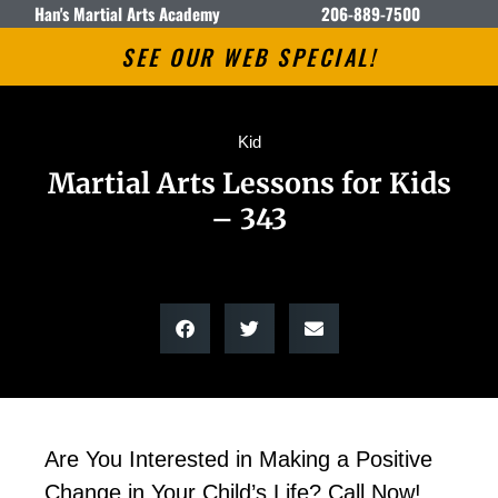
Han's Martial Arts Academy
206-889-7500
SEE OUR WEB SPECIAL!
Kid
Martial Arts Lessons for Kids
– 343
Are You Interested in Making a Positive
Change in Your Child’s Life? Call Now!