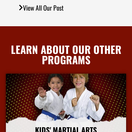
View All Our Post
LEARN ABOUT OUR OTHER
PROGRAMS
KIDS' MARTIAL ARTS