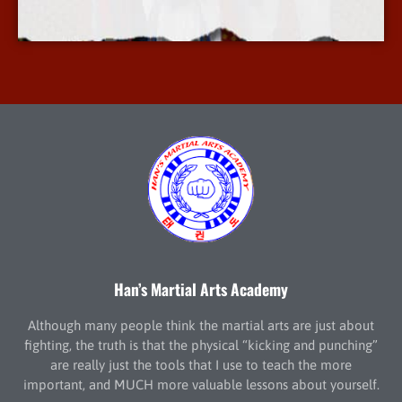
More Info
Han’s Martial Arts Academy
Although many people think the martial arts are just about
fighting, the truth is that the physical “kicking and punching”
are really just the tools that I use to teach the more
important, and MUCH more valuable lessons about yourself.