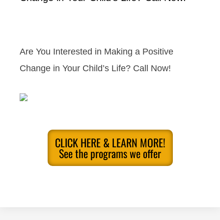
Are You Interested in Making a Positive
Change in Your Child’s Life? Call Now!
CLICK HERE & LEARN MORE!
See the programs we offer