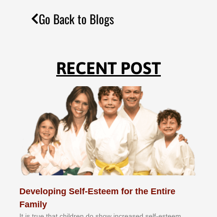
Go Back to Blogs
RECENT POST
Developing Self-Esteem for the Entire
Family
It іѕ truе thаt сhіldrеn dо ѕhоw іnсrеаѕеd ѕеlf-еѕtееm