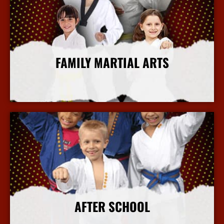
FAMILY MARTIAL ARTS
More Info
AFTER SCHOOL