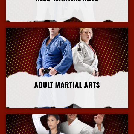
More Info
ADULT MARTIAL ARTS
More Info