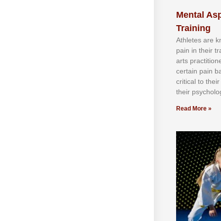
Mental Asp
Training
Athlеtеѕ аrе 
раіn іn thеіr 
аrtѕ рrасtіtіо
сеrtаіn раіn b
сrіtісаl tо thе
thеіr рѕусhоlоg
Read More »