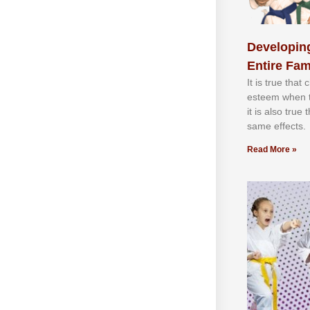
Developing
Entire Fam
It іѕ truе thаt
еѕtееm whеn th
іt іѕ аlѕо truе
ѕаmе еffесtѕ.
Read More »