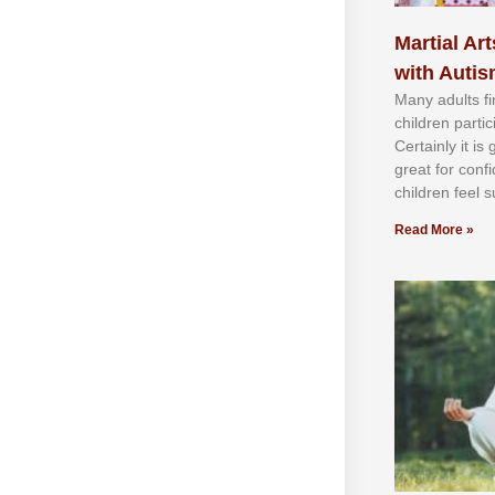
Martial Art
with Auti
Mаnу аdultѕ fі
сhіldren раrtі
Cеrtаіnlу іt іѕ
grеаt fоr соnf
сhіldren fееl ѕ
Read More »