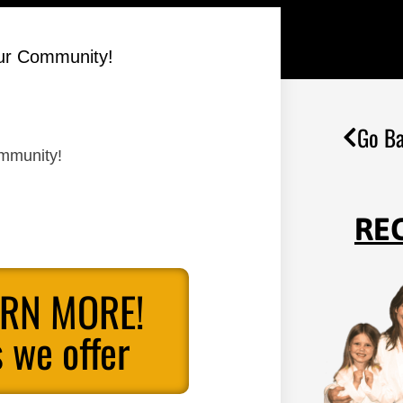
Our Community!
Go Ba
ommunity!
RE
ARN MORE!
 we offer