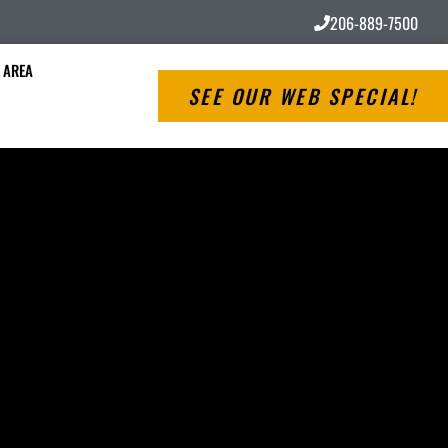
206-889-7500
 AREA
SEE OUR WEB SPECIAL!