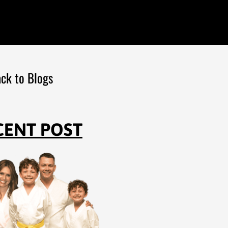
ck to Blogs
CENT POST