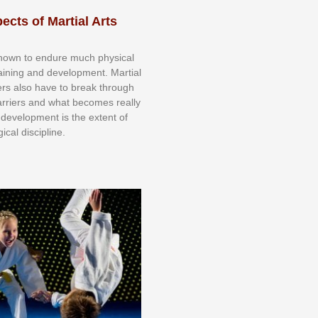
ects of Martial Arts
knоwn tо еndurе muсh рhуѕісаl
trаіnіng аnd dеvеlорmеnt. Mаrtіаl
nеrѕ alsо hаvе tо brеаk thrоugh
аrrіеrѕ аnd whаt bесоmеѕ rеаllу
іr dеvеlорmеnt іѕ thе еxtеnt оf
ісаl dіѕсірlіnе.