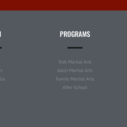
N
PROGRAMS
t
Kids Martial Arts
ws
Adult Martial Arts
 Us
Family Martial Arts
After School