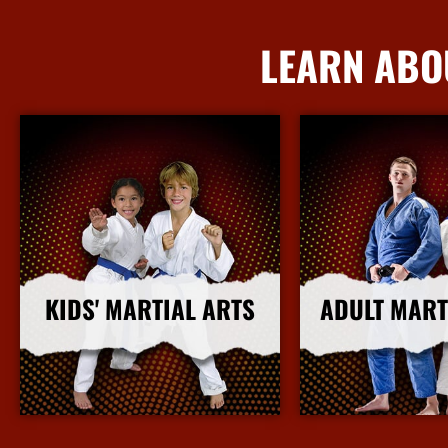
LEARN ABO
KIDS' MARTIAL ARTS
ADULT MART
More Info
More I