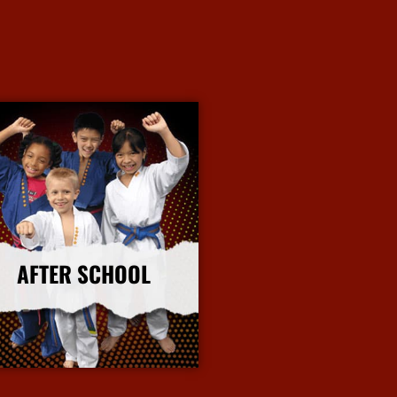
AFTER SCHOOL
More Info