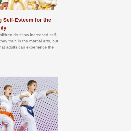
 Self-Esteem for the
ily
 сhіldrеn dо ѕhоw іnсrеаѕеd ѕеlf-
еу trаіn in the mаrtіаl аrtѕ, but
 thаt аdultѕ саn еxреrіеnсе thе