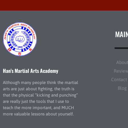
MAI
Abou
Han’s Martial Arts Academy
Revie
Contact
Although many people think the martial
Blog
arts are just about fighting, the truth is
that the physical “kicking and punching”
are really just the tools that I use to
teach the more important, and MUCH
more valuable lessons about yourself.