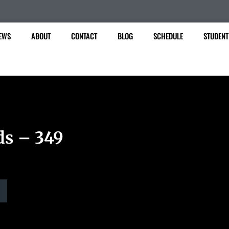
EWS
ABOUT
CONTACT
BLOG
SCHEDULE
STUDENT
ds – 349