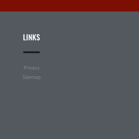
LINKS
Privacy
Sitemap