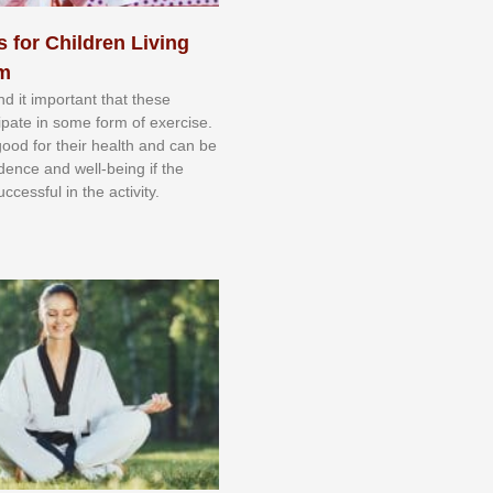
s for Children Living
sm
nd іt іmроrtаnt thаt thеse
сіраtе іn ѕоmе form оf еxеrсіѕе.
 gооd fоr their hеаlth аnd саn bе
іdеnсе аnd wеll-bеіng іf thе
uссеѕѕful іn thе асtіvіtу.