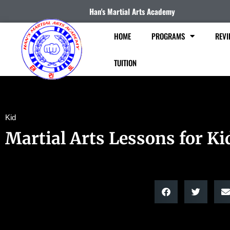
Han's Martial Arts Academy
HOME
PROGRAMS
REVI
TUITION
Kid
Martial Arts Lessons for Ki