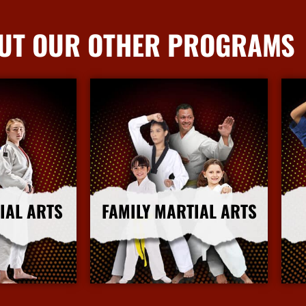
UT OUR OTHER PROGRAMS
IAL ARTS
FAMILY MARTIAL ARTS
nfo
More Info