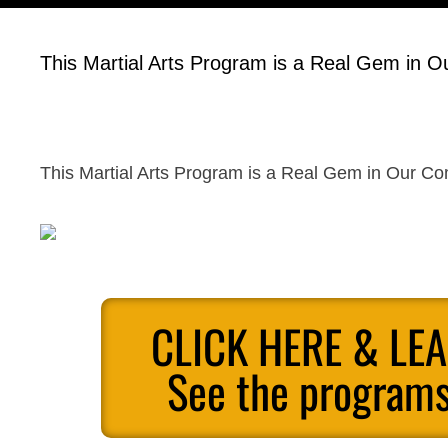
This Martial Arts Program is a Real Gem in 
This Martial Arts Program is a Real Gem in Our C
CLICK HERE & LE
See the programs