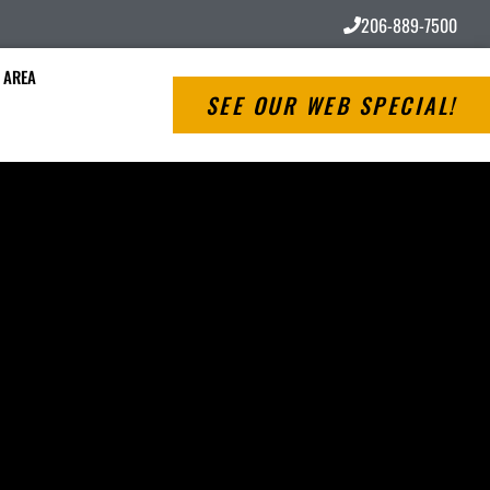
206-889-7500
 AREA
SEE OUR WEB SPECIAL!