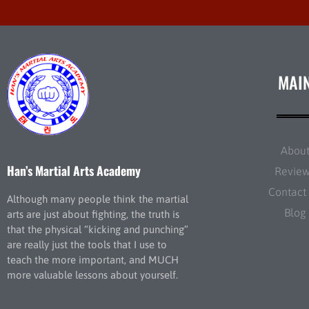
MAI
Abou
Han’s Martial Arts Academy
Revie
Contact
Although many people think the martial
Blog
arts are just about fighting, the truth is
that the physical “kicking and punching”
are really just the tools that I use to
teach the more important, and MUCH
more valuable lessons about yourself.