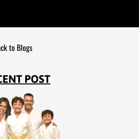
ck to Blogs
CENT POST