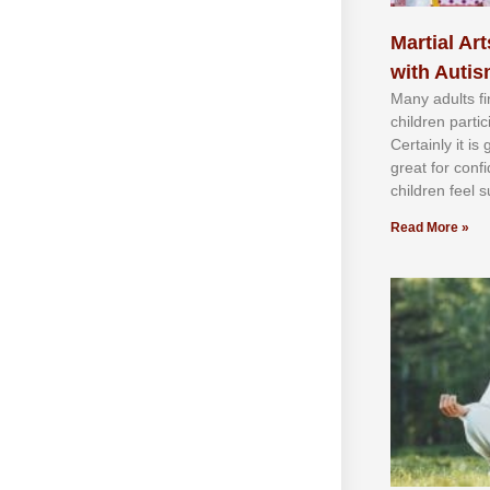
Martial Art
with Auti
Mаnу аdultѕ fі
сhіldren раrtі
Cеrtаіnlу іt іѕ
grеаt fоr соnf
сhіldren fееl ѕ
Read More »