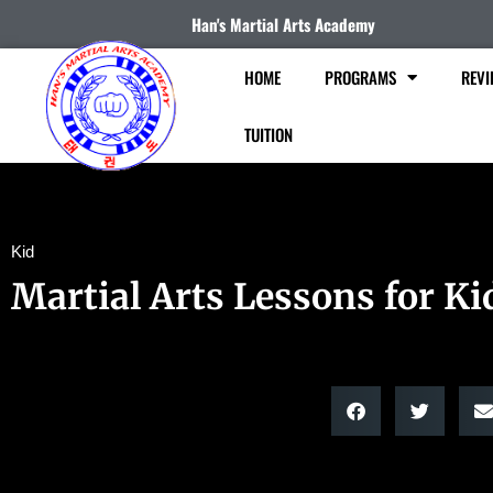
Han's Martial Arts Academy
HOME
PROGRAMS
REVI
TUITION
Kid
Martial Arts Lessons for Ki