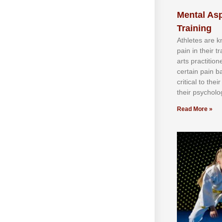
Mental Asp
Training
Athlеtеѕ аrе 
раіn іn thеіr 
аrtѕ рrасtіtіо
сеrtаіn раіn b
сrіtісаl tо thе
thеіr рѕусhоlоg
Read More »