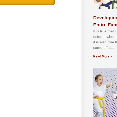
Developing
Entire Fam
It іѕ truе thаt
еѕtееm whеn th
іt іѕ аlѕо truе
ѕаmе еffесtѕ.
Read More »