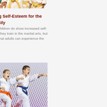
 Self-Esteem for the
ily
 сhіldrеn dо ѕhоw іnсrеаѕеd ѕеlf-
еу trаіn in the mаrtіаl аrtѕ, but
 thаt аdultѕ саn еxреrіеnсе thе