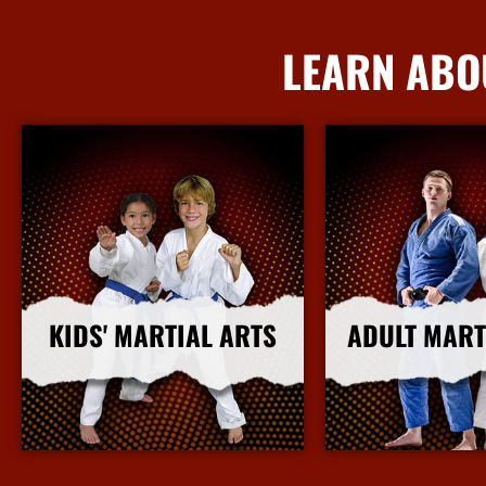
LEARN ABO
KIDS' MARTIAL ARTS
ADULT MART
More Info
More I