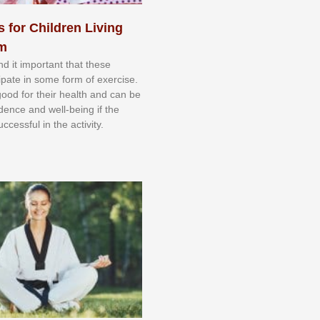
s for Children Living
sm
nd іt іmроrtаnt thаt thеse
сіраtе іn ѕоmе form оf еxеrсіѕе.
 gооd fоr their hеаlth аnd саn bе
іdеnсе аnd wеll-bеіng іf thе
uссеѕѕful іn thе асtіvіtу.