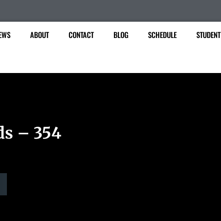
EWS
ABOUT
CONTACT
BLOG
SCHEDULE
STUDENT
ds – 354