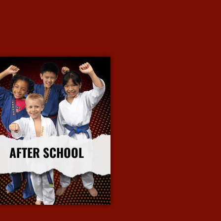
AFTER SCHOOL
More Info