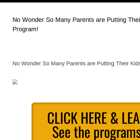
No Wonder So Many Parents are Putting Their K
Program!
No Wonder So Many Parents are Putting Their Kids 
CLICK HERE & LE
See the programs