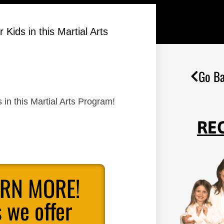
ids in this Martial Arts
Go Ba
in this Martial Arts Program!
RE
ARN MORE!
 we offer