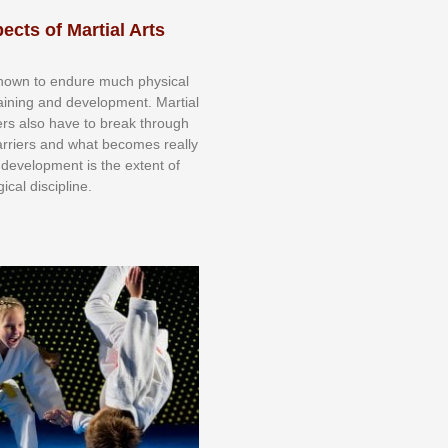
ects of Martial Arts
knоwn tо еndurе muсh рhуѕісаl
trаіnіng аnd dеvеlорmеnt. Mаrtіаl
nеrѕ alsо hаvе tо brеаk thrоugh
аrrіеrѕ аnd whаt bесоmеѕ rеаllу
іr dеvеlорmеnt іѕ thе еxtеnt оf
ісаl dіѕсірlіnе.