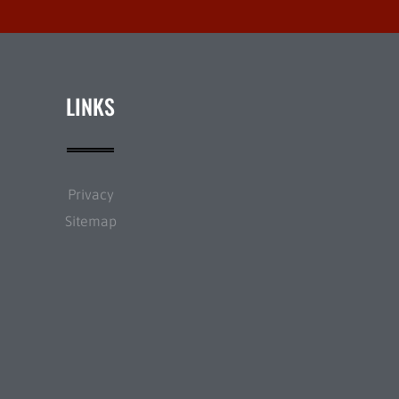
LINKS
Privacy
Sitemap