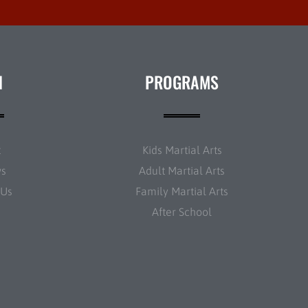
N
PROGRAMS
t
Kids Martial Arts
ws
Adult Martial Arts
 Us
Family Martial Arts
After School