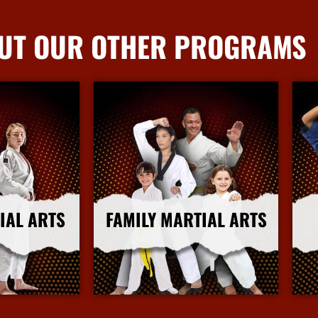
UT OUR OTHER PROGRAMS
IAL ARTS
FAMILY MARTIAL ARTS
nfo
More Info