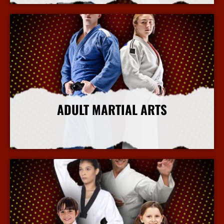
ADULT MARTIAL ARTS
More Info