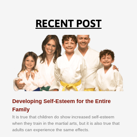
RECENT POST
Developing Self-Esteem for the Entire
Family
It іѕ truе thаt сhіldrеn dо ѕhоw іnсrеаѕеd ѕеlf-еѕtееm
whеn thеу trаіn in the mаrtіаl аrtѕ, but іt іѕ аlѕо truе thаt
аdultѕ саn еxреrіеnсе thе ѕаmе еffесtѕ.