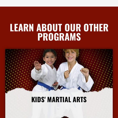
LEARN ABOUT OUR OTHER
PROGRAMS
KIDS' MARTIAL ARTS
More Info