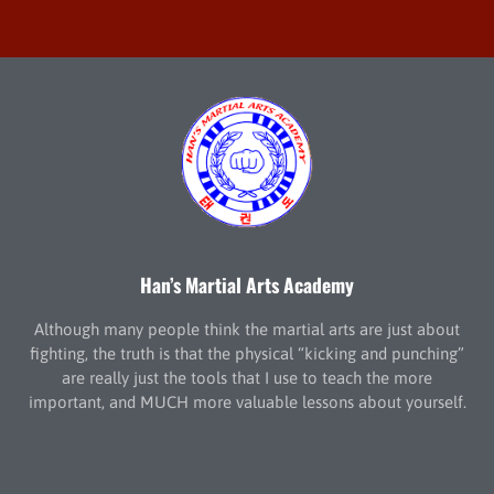
Han’s Martial Arts Academy
Although many people think the martial arts are just about
fighting, the truth is that the physical “kicking and punching”
are really just the tools that I use to teach the more
important, and MUCH more valuable lessons about yourself.