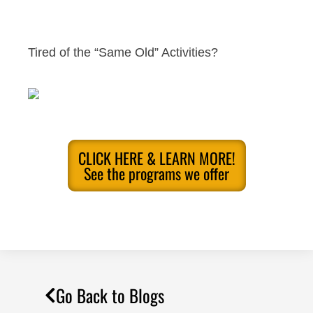
Tired of the “Same Old” Activities?
CLICK HERE & LEARN MORE!
See the programs we offer
Go Back to Blogs