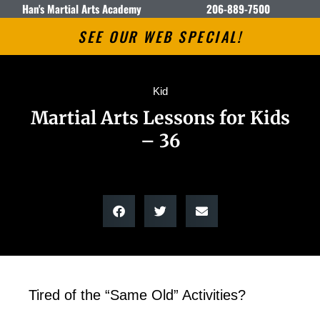
Han's Martial Arts Academy
206-889-7500
SEE OUR WEB SPECIAL!
Kid
Martial Arts Lessons for Kids
– 36
Tired of the “Same Old” Activities?