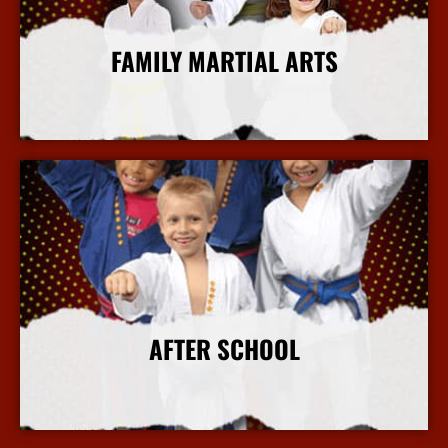
FAMILY MARTIAL ARTS
More Info
AFTER SCHOOL
More Info