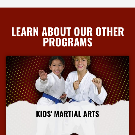
LEARN ABOUT OUR OTHER
PROGRAMS
KIDS' MARTIAL ARTS
More Info