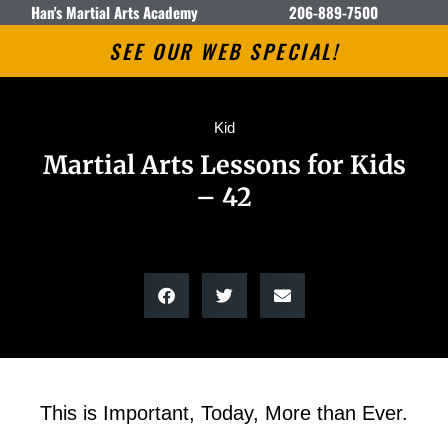
Han's Martial Arts Academy
206-889-7500
SEE OUR WEB SPECIAL!
Kid
Martial Arts Lessons for Kids
– 42
This is Important, Today, More than Ever.