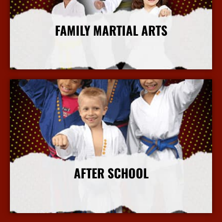
FAMILY MARTIAL ARTS
More Info
AFTER SCHOOL
More Info