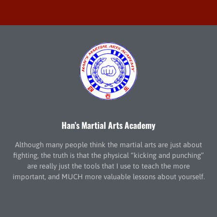
Han’s Martial Arts Academy
Although many people think the martial arts are just about
fighting, the truth is that the physical “kicking and punching”
are really just the tools that I use to teach the more
important, and MUCH more valuable lessons about yourself.