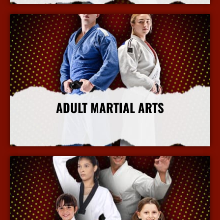
ADULT MARTIAL ARTS
More Info