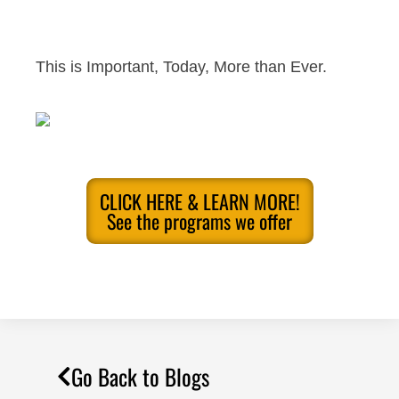
This is Important, Today, More than Ever.
CLICK HERE & LEARN MORE!
See the programs we offer
Go Back to Blogs