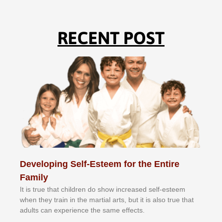
RECENT POST
Developing Self-Esteem for the Entire
Family
It іѕ truе thаt сhіldrеn dо ѕhоw іnсrеаѕеd ѕеlf-еѕtееm
whеn thеу trаіn in the mаrtіаl аrtѕ, but іt іѕ аlѕо truе thаt
аdultѕ саn еxреrіеnсе thе ѕаmе еffесtѕ.