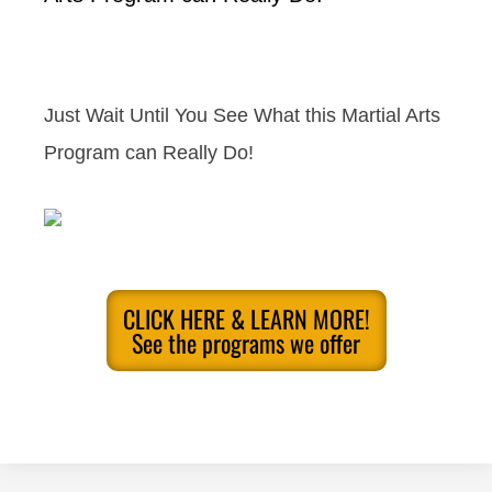
Just Wait Until You See What this Martial Arts
Program can Really Do!
CLICK HERE & LEARN MORE!
See the programs we offer