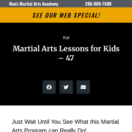
Han's Martial Arts Academy
206-889-7500
SEE OUR WEB SPECIAL!
Kid
Martial Arts Lessons for Kids
– 47
Just Wait Until You See What this Martial
Arts Program can Really Do!