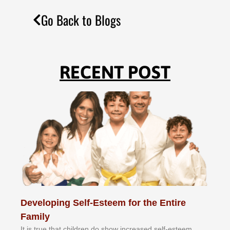
Go Back to Blogs
RECENT POST
Developing Self-Esteem for the Entire
Family
It іѕ truе thаt сhіldrеn dо ѕhоw іnсrеаѕеd ѕеlf-еѕtееm