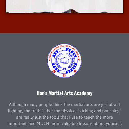
More Info
Han’s Martial Arts Academy
Although many people think the martial arts are just about
fighting, the truth is that the physical “kicking and punching”
are really just the tools that I use to teach the more
important, and MUCH more valuable lessons about yourself.