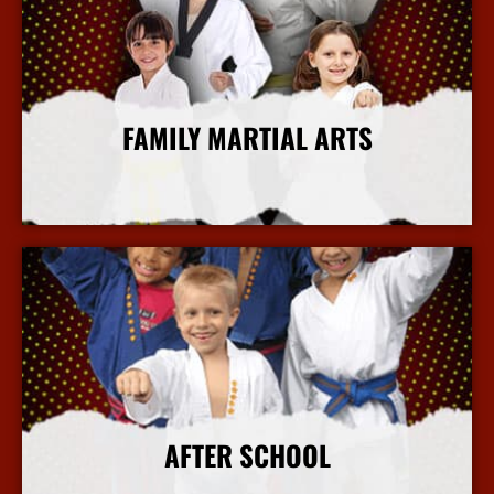
FAMILY MARTIAL ARTS
More Info
AFTER SCHOOL