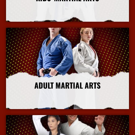
More Info
ADULT MARTIAL ARTS
More Info