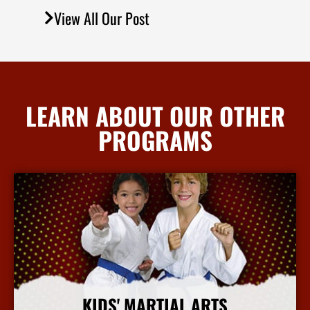
View All Our Post
LEARN ABOUT OUR OTHER
PROGRAMS
KIDS' MARTIAL ARTS