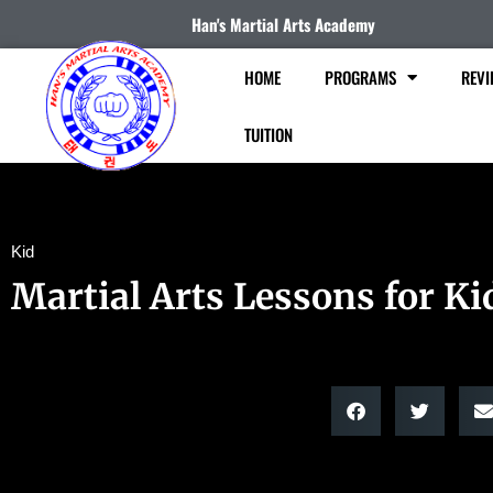
Han's Martial Arts Academy
HOME
PROGRAMS
REVI
TUITION
Kid
Martial Arts Lessons for Ki