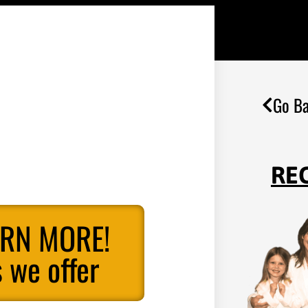
Go Ba
RE
ARN MORE!
 we offer