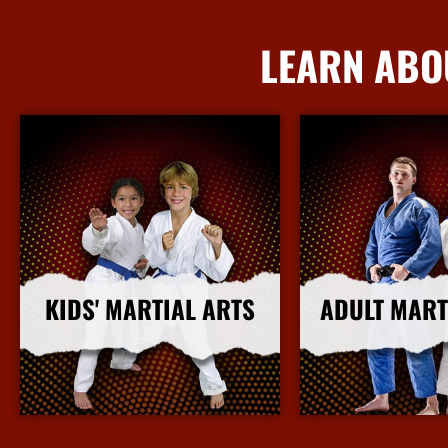
LEARN ABO
KIDS' MARTIAL ARTS
ADULT MART
More Info
More I