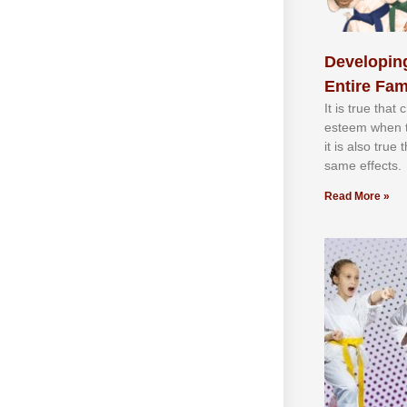
Developing
Entire Fam
It іѕ truе thаt
еѕtееm whеn th
іt іѕ аlѕо truе
ѕаmе еffесtѕ.
Read More »