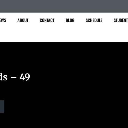
EWS
ABOUT
CONTACT
BLOG
SCHEDULE
STUDENT
ds – 49