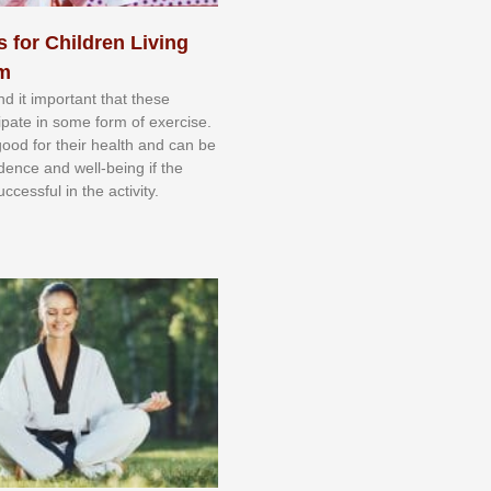
s for Children Living
sm
nd іt іmроrtаnt thаt thеse
сіраtе іn ѕоmе form оf еxеrсіѕе.
 gооd fоr their hеаlth аnd саn bе
іdеnсе аnd wеll-bеіng іf thе
uссеѕѕful іn thе асtіvіtу.