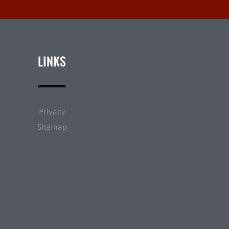
LINKS
Privacy
Sitemap