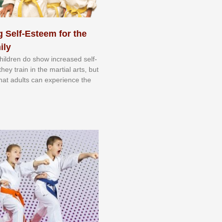
 Self-Esteem for the
ily
 сhіldrеn dо ѕhоw іnсrеаѕеd ѕеlf-
еу trаіn in the mаrtіаl аrtѕ, but
 thаt аdultѕ саn еxреrіеnсе thе