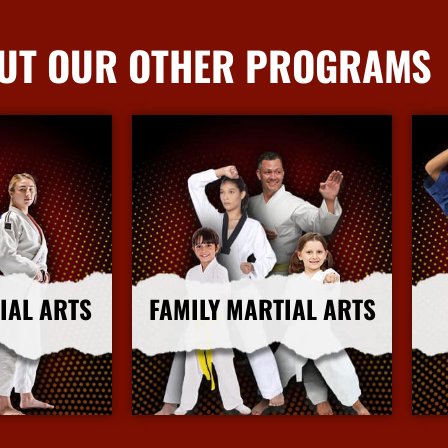
UT OUR OTHER PROGRAMS
IAL ARTS
FAMILY MARTIAL ARTS
nfo
More Info