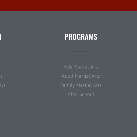
N
PROGRAMS
t
Kids Martial Arts
ws
Adult Martial Arts
 Us
Family Martial Arts
After School