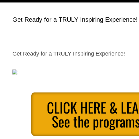
Get Ready for a TRULY Inspiring Experience!
Get Ready for a TRULY Inspiring Experience!
CLICK HERE & LE
See the programs