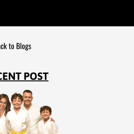
ck to Blogs
CENT POST