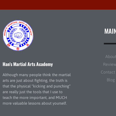
MAI
Abou
Han’s Martial Arts Academy
Revie
Contact
Although many people think the martial
Blog
arts are just about fighting, the truth is
that the physical “kicking and punching”
are really just the tools that I use to
teach the more important, and MUCH
more valuable lessons about yourself.