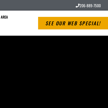
206-889-7500
 AREA
SEE OUR WEB SPECIAL!