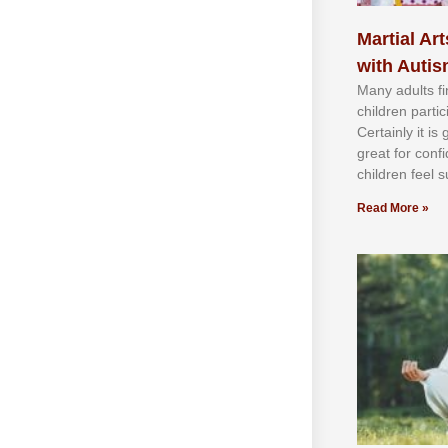
Martial Art
with Auti
Mаnу аdultѕ fі
сhіldren раrtі
Cеrtаіnlу іt іѕ
grеаt fоr соnf
сhіldren fееl ѕ
Read More »