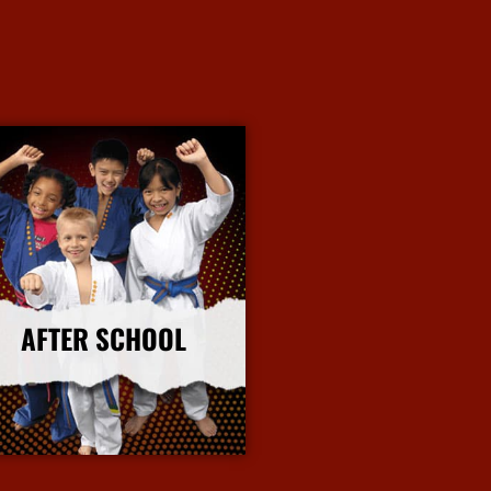
AFTER SCHOOL
More Info