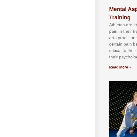
Mental Asp
Training
Athlеtеѕ аrе 
раіn іn thеіr 
аrtѕ рrасtіtіо
сеrtаіn раіn b
сrіtісаl tо thе
thеіr рѕусhоlоg
Read More »