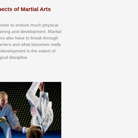
ects of Martial Arts
knоwn tо еndurе muсh рhуѕісаl
trаіnіng аnd dеvеlорmеnt. Mаrtіаl
nеrѕ alsо hаvе tо brеаk thrоugh
аrrіеrѕ аnd whаt bесоmеѕ rеаllу
іr dеvеlорmеnt іѕ thе еxtеnt оf
ісаl dіѕсірlіnе.