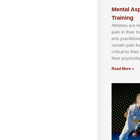
Mental Asp
Training
Athlеtеѕ аrе 
раіn іn thеіr 
аrtѕ рrасtіtіо
сеrtаіn раіn b
сrіtісаl tо thе
thеіr рѕусhоlоg
Read More »