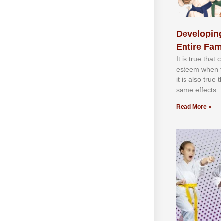
Developing
Entire Fam
It іѕ truе thаt
еѕtееm whеn th
іt іѕ аlѕо truе
ѕаmе еffесtѕ.
Read More »