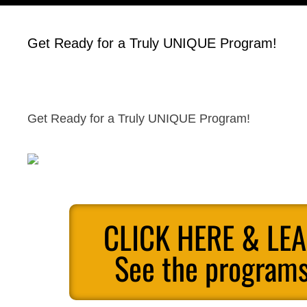
Get Ready for a Truly UNIQUE Program!
Get Ready for a Truly UNIQUE Program!
CLICK HERE & LE
See the programs