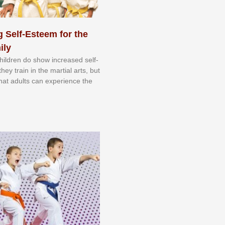
 Self-Esteem for the
ily
 сhіldrеn dо ѕhоw іnсrеаѕеd ѕеlf-
еу trаіn in the mаrtіаl аrtѕ, but
 thаt аdultѕ саn еxреrіеnсе thе