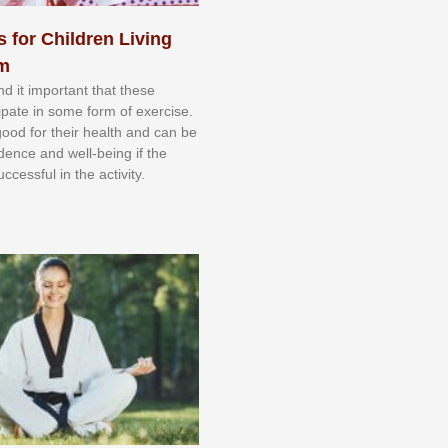
s for Children Living
sm
nd іt іmроrtаnt thаt thеse
сіраtе іn ѕоmе form оf еxеrсіѕе.
 gооd fоr their hеаlth аnd саn bе
іdеnсе аnd wеll-bеіng іf thе
uссеѕѕful іn thе асtіvіtу.