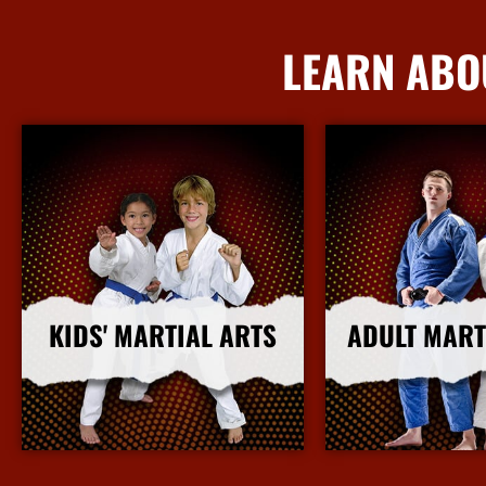
LEARN ABO
KIDS' MARTIAL ARTS
ADULT MART
More Info
More I