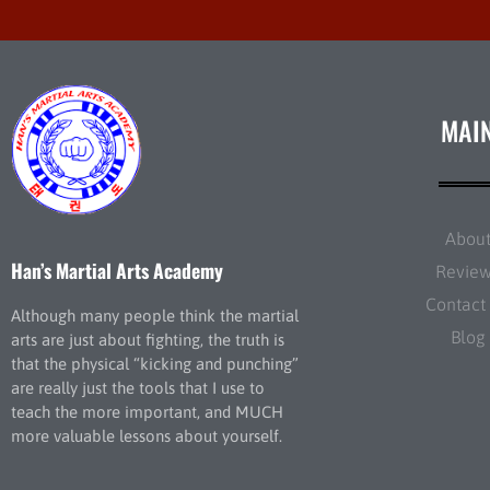
MAI
Abou
Han’s Martial Arts Academy
Revie
Contact
Although many people think the martial
Blog
arts are just about fighting, the truth is
that the physical “kicking and punching”
are really just the tools that I use to
teach the more important, and MUCH
more valuable lessons about yourself.