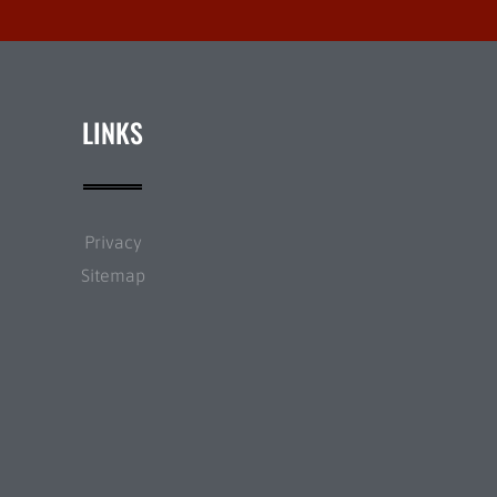
LINKS
Privacy
Sitemap