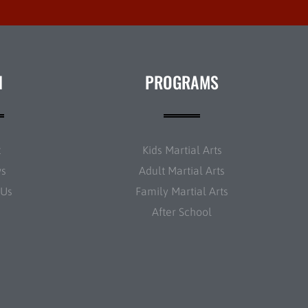
N
PROGRAMS
t
Kids Martial Arts
ws
Adult Martial Arts
 Us
Family Martial Arts
After School