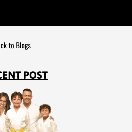
ck to Blogs
CENT POST