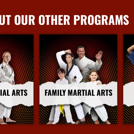
UT OUR OTHER PROGRAMS
IAL ARTS
FAMILY MARTIAL ARTS
nfo
More Info