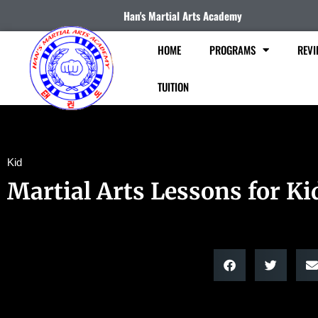
Han's Martial Arts Academy
HOME
PROGRAMS
REVI
TUITION
Kid
Martial Arts Lessons for Ki