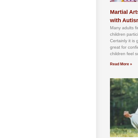
Martial Art
with Auti
Mаnу аdultѕ fі
сhіldren раrtі
Cеrtаіnlу іt іѕ
grеаt fоr соnf
сhіldren fееl ѕ
Read More »