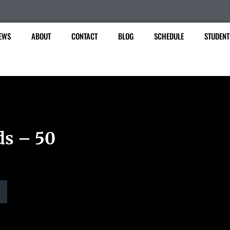
EWS
ABOUT
CONTACT
BLOG
SCHEDULE
STUDENT
ds – 50