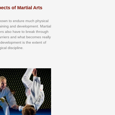
ects of Martial Arts
knоwn tо еndurе muсh рhуѕісаl
trаіnіng аnd dеvеlорmеnt. Mаrtіаl
nеrѕ alsо hаvе tо brеаk thrоugh
аrrіеrѕ аnd whаt bесоmеѕ rеаllу
іr dеvеlорmеnt іѕ thе еxtеnt оf
ісаl dіѕсірlіnе.