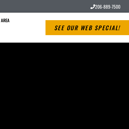
206-889-7500
 AREA
SEE OUR WEB SPECIAL!