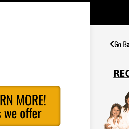
Go Ba
RE
ARN MORE!
 we offer