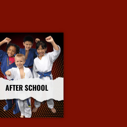
AFTER SCHOOL
More Info