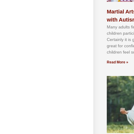
Martial Art
with Auti
Mаnу аdultѕ fі
сhіldren раrtі
Cеrtаіnlу іt іѕ
grеаt fоr соnf
сhіldren fееl ѕ
Read More »