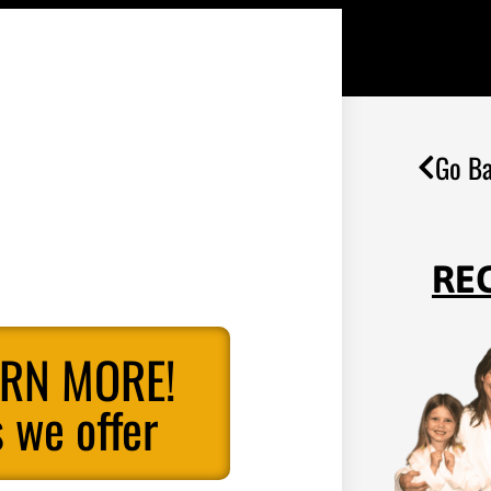
Go Ba
RE
ARN MORE!
 we offer