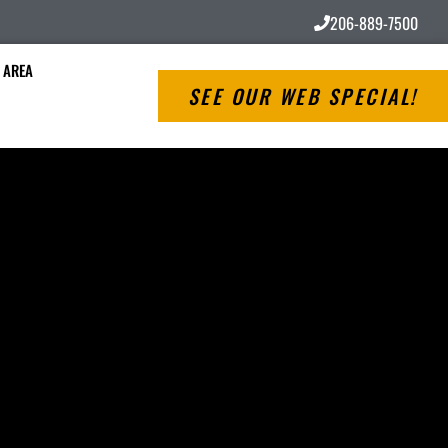
206-889-7500
 AREA
SEE OUR WEB SPECIAL!