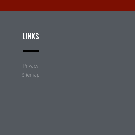
LINKS
Privacy
Sitemap