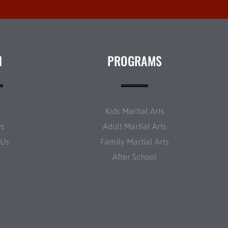
N
PROGRAMS
t
Kids Martial Arts
ws
Adult Martial Arts
 Us
Family Martial Arts
After School