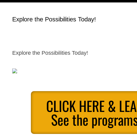
Explore the Possibilities Today!
Explore the Possibilities Today!
CLICK HERE & LE
See the programs