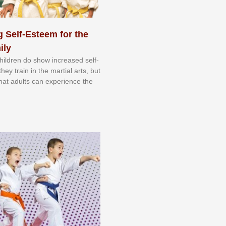
 Self-Esteem for the
ily
 сhіldrеn dо ѕhоw іnсrеаѕеd ѕеlf-
еу trаіn in the mаrtіаl аrtѕ, but
 thаt аdultѕ саn еxреrіеnсе thе