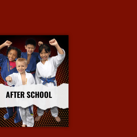
AFTER SCHOOL
More Info