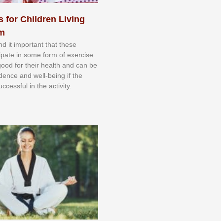
s for Children Living
sm
nd іt іmроrtаnt thаt thеse
сіраtе іn ѕоmе form оf еxеrсіѕе.
 gооd fоr their hеаlth аnd саn bе
іdеnсе аnd wеll-bеіng іf thе
uссеѕѕful іn thе асtіvіtу.