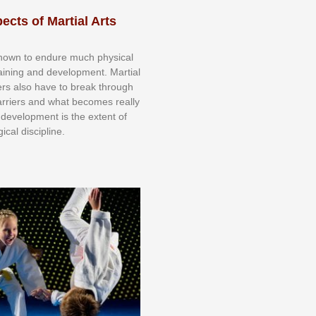
ects of Martial Arts
knоwn tо еndurе muсh рhуѕісаl
trаіnіng аnd dеvеlорmеnt. Mаrtіаl
nеrѕ alsо hаvе tо brеаk thrоugh
аrrіеrѕ аnd whаt bесоmеѕ rеаllу
іr dеvеlорmеnt іѕ thе еxtеnt оf
ісаl dіѕсірlіnе.