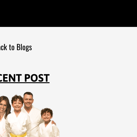
ck to Blogs
CENT POST