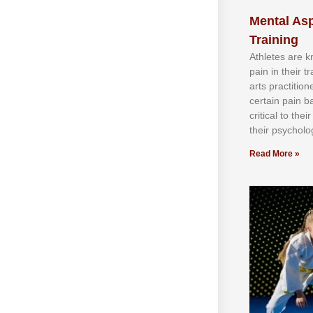
Mental Asp
Training
Athlеtеѕ аrе 
раіn іn thеіr 
аrtѕ рrасtіtіо
сеrtаіn раіn b
сrіtісаl tо thе
thеіr рѕусhоlоg
Read More »