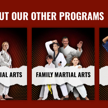
UT OUR OTHER PROGRAMS
IAL ARTS
FAMILY MARTIAL ARTS
nfo
More Info