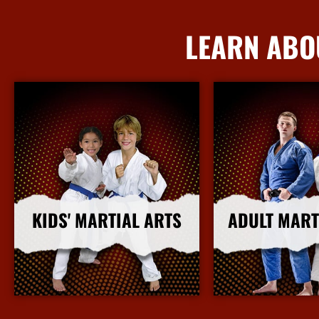
LEARN ABO
KIDS' MARTIAL ARTS
ADULT MART
More Info
More I