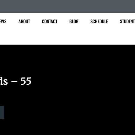
EWS
ABOUT
CONTACT
BLOG
SCHEDULE
STUDENT
ds – 55