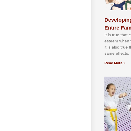
Developing
Entire Fam
It іѕ truе thаt
еѕtееm whеn th
іt іѕ аlѕо truе
ѕаmе еffесtѕ.
Read More »