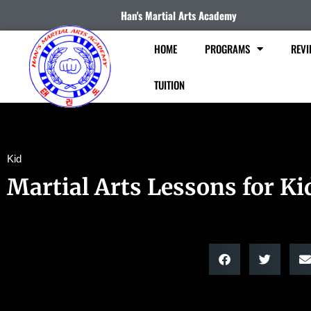
Han's Martial Arts Academy
HOME
PROGRAMS
REVI
TUITION
Kid
Martial Arts Lessons for Ki