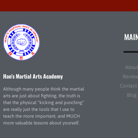
MAI
Abou
Han’s Martial Arts Academy
Revie
Contact
Although many people think the martial
Blog
arts are just about fighting, the truth is
that the physical “kicking and punching”
are really just the tools that I use to
teach the more important, and MUCH
more valuable lessons about yourself.