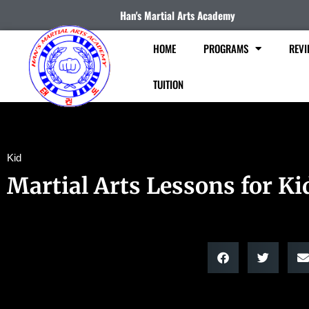
Han's Martial Arts Academy
HOME
PROGRAMS
REVI
TUITION
Kid
Martial Arts Lessons for Ki