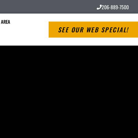
206-889-7500
 AREA
SEE OUR WEB SPECIAL!