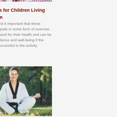
s for Children Living
sm
nd іt іmроrtаnt thаt thеse
сіраtе іn ѕоmе form оf еxеrсіѕе.
 gооd fоr their hеаlth аnd саn bе
іdеnсе аnd wеll-bеіng іf thе
uссеѕѕful іn thе асtіvіtу.