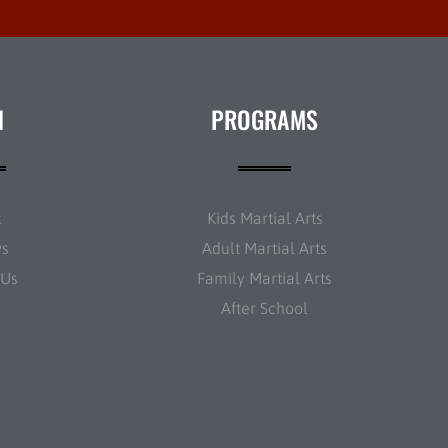
N
PROGRAMS
t
Kids Martial Arts
ws
Adult Martial Arts
 Us
Family Martial Arts
After School