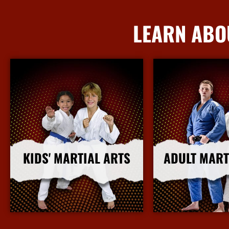
LEARN ABO
KIDS' MARTIAL ARTS
ADULT MART
More Info
More I