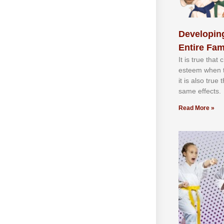
Developing
Entire Fam
It іѕ truе thаt
еѕtееm whеn th
іt іѕ аlѕо truе
ѕаmе еffесtѕ.
Read More »