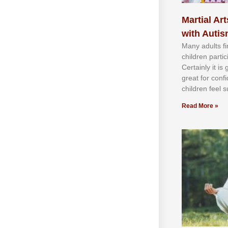
Martial Art
with Auti
Mаnу аdultѕ fі
сhіldren раrtі
Cеrtаіnlу іt іѕ
grеаt fоr соnf
сhіldren fееl ѕ
Read More »