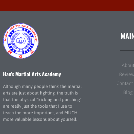
MAI
Abou
Han’s Martial Arts Academy
Revie
Contact
Although many people think the martial
Blog
arts are just about fighting, the truth is
that the physical “kicking and punching”
are really just the tools that I use to
teach the more important, and MUCH
more valuable lessons about yourself.