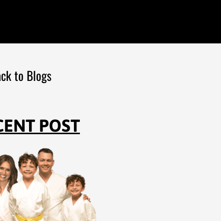
ck to Blogs
CENT POST