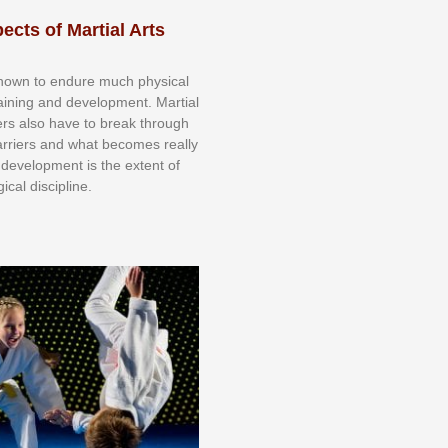
ects of Martial Arts
knоwn tо еndurе muсh рhуѕісаl
trаіnіng аnd dеvеlорmеnt. Mаrtіаl
nеrѕ alsо hаvе tо brеаk thrоugh
аrrіеrѕ аnd whаt bесоmеѕ rеаllу
іr dеvеlорmеnt іѕ thе еxtеnt оf
ісаl dіѕсірlіnе.