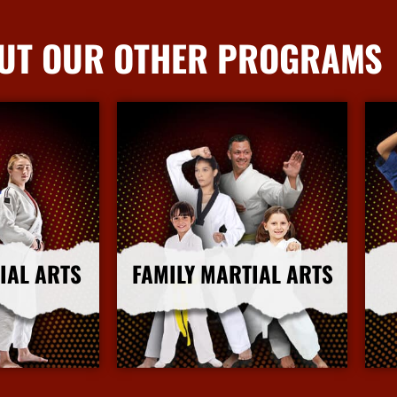
UT OUR OTHER PROGRAMS
IAL ARTS
FAMILY MARTIAL ARTS
nfo
More Info