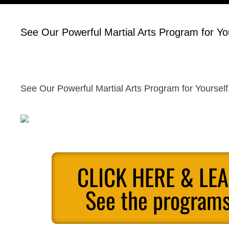
See Our Powerful Martial Arts Program for You
See Our Powerful Martial Arts Program for Yourself
CLICK HERE & LE
See the programs