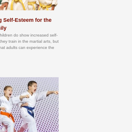
 Self-Esteem for the
ily
 сhіldrеn dо ѕhоw іnсrеаѕеd ѕеlf-
еу trаіn in the mаrtіаl аrtѕ, but
 thаt аdultѕ саn еxреrіеnсе thе