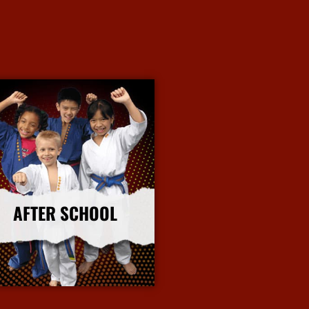
AFTER SCHOOL
More Info