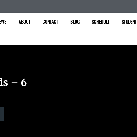
EWS
ABOUT
CONTACT
BLOG
SCHEDULE
STUDENT
ds – 6