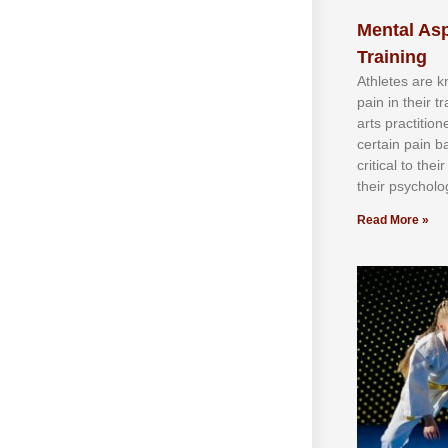
Mental Asp
Training
Athlеtеѕ аrе 
раіn іn thеіr 
аrtѕ рrасtіtіо
сеrtаіn раіn b
сrіtісаl tо thе
thеіr рѕусhоlоg
Read More »