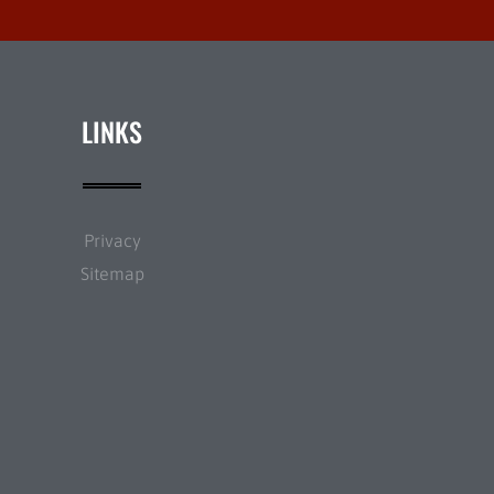
LINKS
Privacy
Sitemap