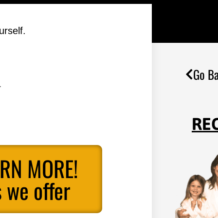
rself.
Go Ba
.
RE
ARN MORE!
 we offer