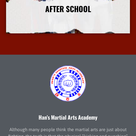
AFTER SCHOOL
More Info
Han’s Martial Arts Academy
Although many people think the martial arts are just about