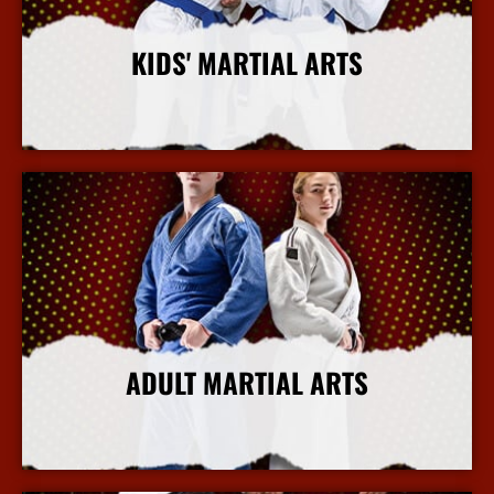
KIDS' MARTIAL ARTS
More Info
ADULT MARTIAL ARTS
More Info