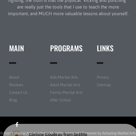
fighting, the truth is that the physical “kicking and punching”
are really just the tools that I use to teach the more
important, and MUCH more valuable lessons about yourself.
MAIN
PROGRAMS
LINKS
About
Kids Martial Arts
Privacy
Reviews
Adult Martial Arts
Sitemap
Contact Us
Family Martial Arts
Blog
After School
© Han's Martial Arts Academy All rights reserved | Powered by
Amazing Martial Arts