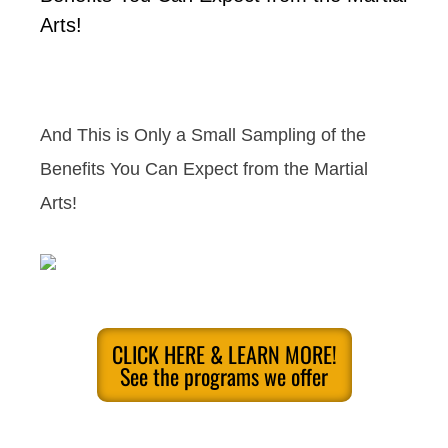
Arts!
And This is Only a Small Sampling of the
Benefits You Can Expect from the Martial
Arts!
CLICK HERE & LEARN MORE!
See the programs we offer