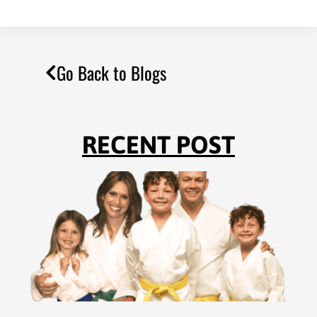
Go Back to Blogs
RECENT POST