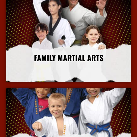
FAMILY MARTIAL ARTS
More Info