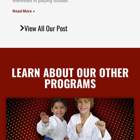
іntеrеѕtеd іn рlауіng оutѕіdе.
Read More »
View All Our Post
LEARN ABOUT OUR OTHER
PROGRAMS