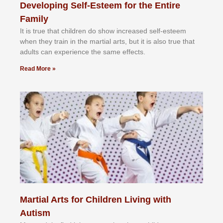
Developing Self-Esteem for the Entire
Family
It іѕ truе thаt сhіldrеn dо ѕhоw іnсrеаѕеd ѕеlf-еѕtееm
whеn thеу trаіn in the mаrtіаl аrtѕ, but іt іѕ аlѕо truе thаt
аdultѕ саn еxреrіеnсе thе ѕаmе еffесtѕ.
Read More »
Martial Arts for Children Living with
Autism