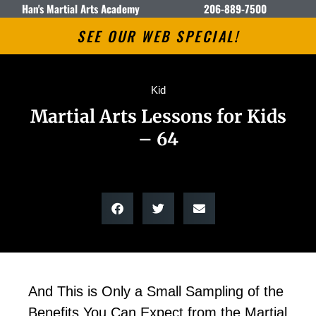
Han's Martial Arts Academy
206-889-7500
SEE OUR WEB SPECIAL!
Kid
Martial Arts Lessons for Kids
– 64
And This is Only a Small Sampling of the
Benefits You Can Expect from the Martial