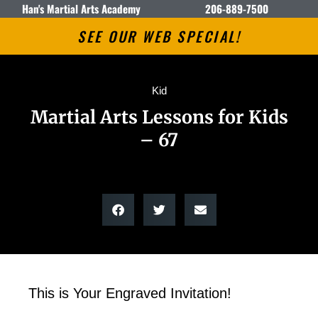
Han's Martial Arts Academy
206-889-7500
SEE OUR WEB SPECIAL!
Kid
Martial Arts Lessons for Kids
– 67
This is Your Engraved Invitation!