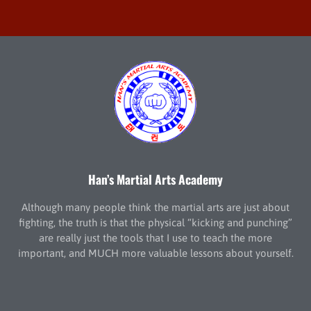
Han’s Martial Arts Academy
Although many people think the martial arts are just about
fighting, the truth is that the physical “kicking and punching”
are really just the tools that I use to teach the more
important, and MUCH more valuable lessons about yourself.