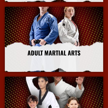
ADULT MARTIAL ARTS
More Info