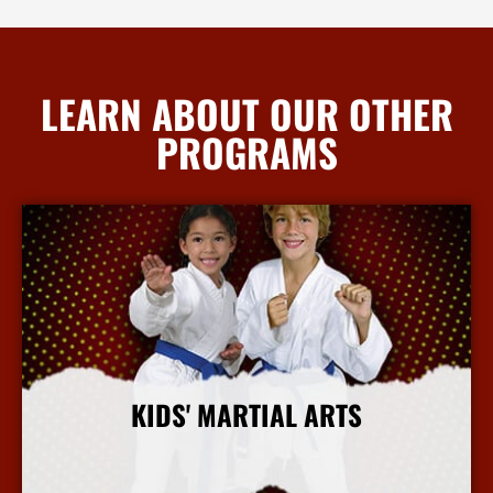
LEARN ABOUT OUR OTHER
PROGRAMS
KIDS' MARTIAL ARTS
More Info