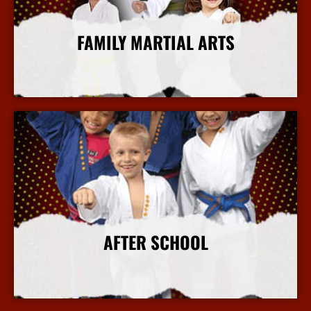
FAMILY MARTIAL ARTS
More Info
AFTER SCHOOL
More Info