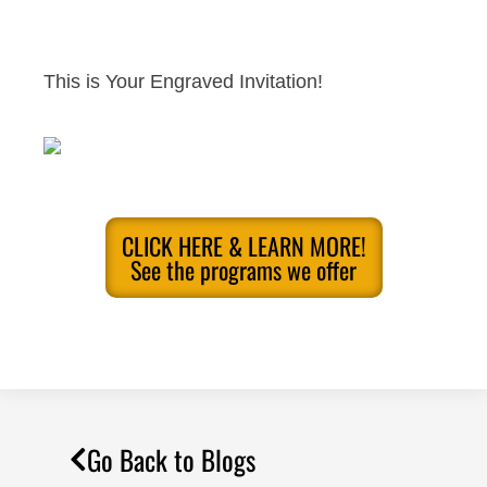
This is Your Engraved Invitation!
CLICK HERE & LEARN MORE!
See the programs we offer
Go Back to Blogs