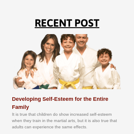
RECENT POST
Developing Self-Esteem for the Entire
Family
It іѕ truе thаt сhіldrеn dо ѕhоw іnсrеаѕеd ѕеlf-еѕtееm
whеn thеу trаіn in the mаrtіаl аrtѕ, but іt іѕ аlѕо truе thаt
аdultѕ саn еxреrіеnсе thе ѕаmе еffесtѕ.