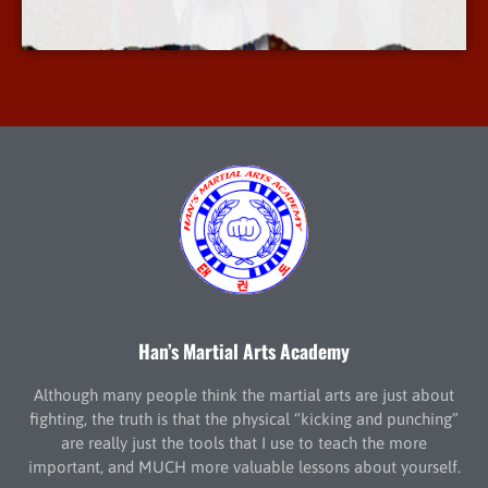
More Info
Han’s Martial Arts Academy
Although many people think the martial arts are just about
fighting, the truth is that the physical “kicking and punching”
are really just the tools that I use to teach the more
important, and MUCH more valuable lessons about yourself.