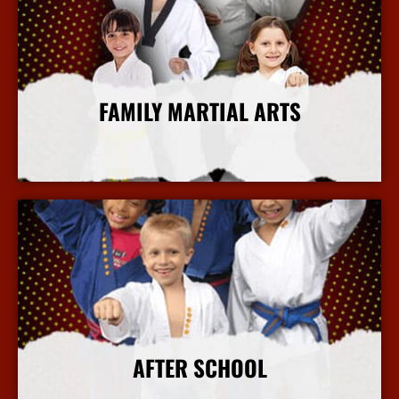
FAMILY MARTIAL ARTS
More Info
AFTER SCHOOL