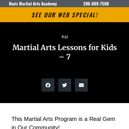
Han's Martial Arts Academy
206-889-7500
SEE OUR WEB SPECIAL!
Kid
Martial Arts Lessons for Kids
– 7
This Martial Arts Program is a Real Gem
in Our Community!