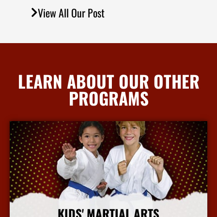
View All Our Post
LEARN ABOUT OUR OTHER
PROGRAMS
KIDS' MARTIAL ARTS