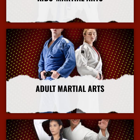
More Info
ADULT MARTIAL ARTS
More Info