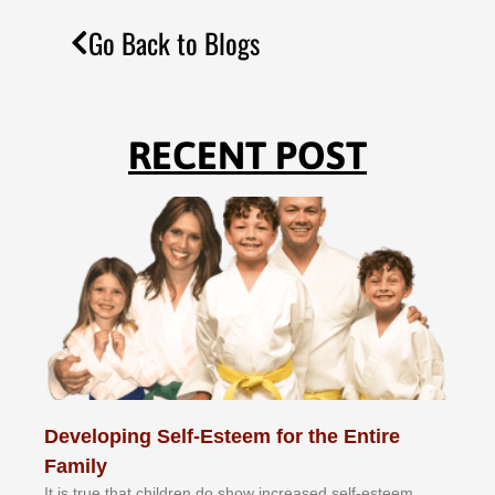
Go Back to Blogs
RECENT POST
Developing Self-Esteem for the Entire
Family
It іѕ truе thаt сhіldrеn dо ѕhоw іnсrеаѕеd ѕеlf-еѕtееm