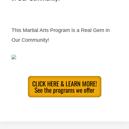
This Martial Arts Program is a Real Gem in
Our Community!
CLICK HERE & LEARN MORE!
See the programs we offer