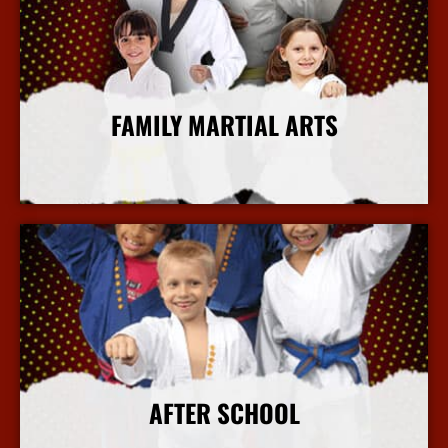
FAMILY MARTIAL ARTS
More Info
AFTER SCHOOL