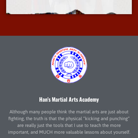
More Info
Han’s Martial Arts Academy
Although many people think the martial arts are just about
fighting, the truth is that the physical “kicking and punching”
are really just the tools that I use to teach the more
important, and MUCH more valuable lessons about yourself.