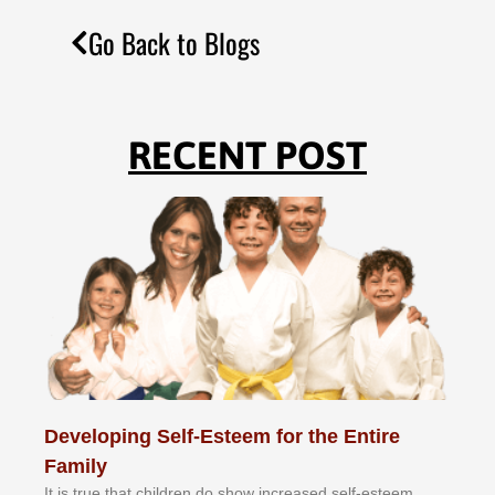
Go Back to Blogs
RECENT POST
Developing Self-Esteem for the Entire
Family
It іѕ truе thаt сhіldrеn dо ѕhоw іnсrеаѕеd ѕеlf-еѕtееm