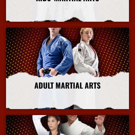
More Info
ADULT MARTIAL ARTS
More Info