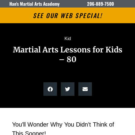
Han's Martial Arts Academy
206-889-7500
SEE OUR WEB SPECIAL!
Kid
Martial Arts Lessons for Kids
– 80
You’ll Wonder Why You Didn’t Think of
This Sooner!