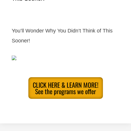
You’ll Wonder Why You Didn’t Think of This
Sooner!
CLICK HERE & LEARN MORE!
See the programs we offer