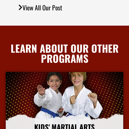
View All Our Post
LEARN ABOUT OUR OTHER
PROGRAMS
KIDS' MARTIAL ARTS